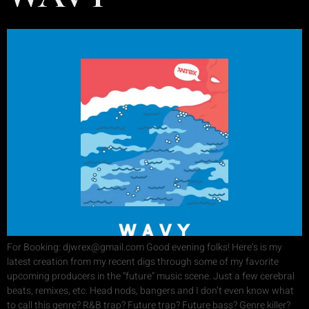
For Booking: djwrex@gmail.com Good evening folks! Here’s is my
latest creation from my recent digs through some of my favorite
upcoming producers in the “future” music scene. Just a few cerebral
beats, remixes, etc. Head nods, bangers and I don’t even know what
to call this genre? R&B trap? Future trap? Future bass? Genre killer?