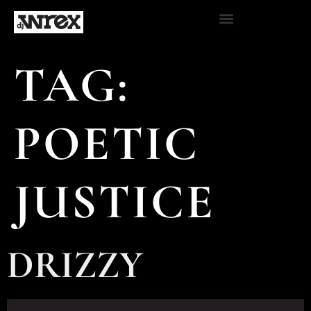
TAG:
POETIC
JUSTICE
DRIZZY