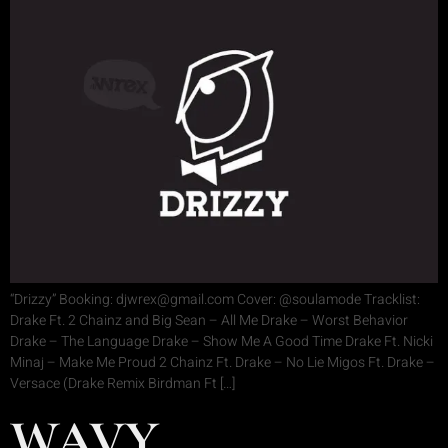
“Drizzy” Booking: djwrex@gmail.com Cover: @soulamode Tracklist:
Drake Ft. 2 Chainz and Big Sean – All Me Drake – Worst Behavior
Drake – The Language Drake – Show Me A Good Time Drake Ft. Nicki
Minaj – Make Me Proud 2 Chainz Ft. Drake – No Lie Migos Ft. Drake –
Versace (Drake Remix Birdman Ft […]
WAVY