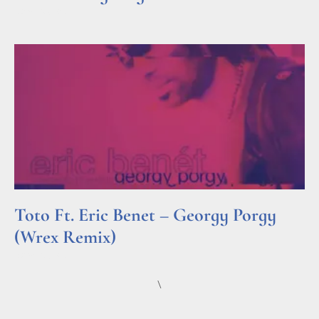
Read More »
Toto Ft. Eric Benet – Georgy Porgy
(Wrex Remix)
Read More »
\