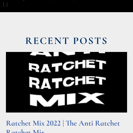
[…]
RECENT POSTS
Ratchet Mix 2022 | The Anti Ratchet
Ratchet Mix