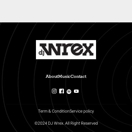
About
Music
Contact
Term & Condition
Service policy
©2024 DJ Wrex. All Right Reserved