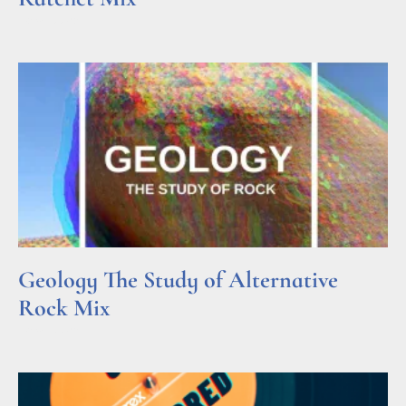
Read More »
Geology The Study of Alternative
Rock Mix
Read More »