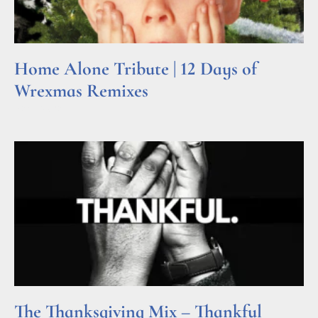
Home Alone Tribute | 12 Days of
Wrexmas Remixes
Read More »
The Thanksgiving Mix – Thankful