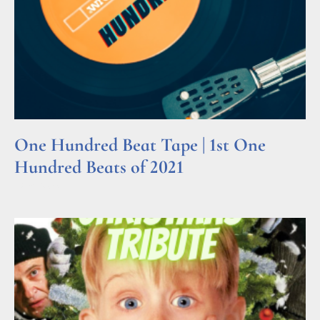
One Hundred Beat Tape | 1st One
Hundred Beats of 2021
Read More »