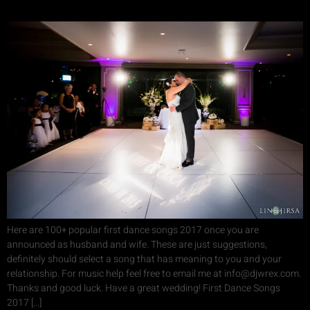
Here are 100+ popular first dance songs 2017 once you are
announced as husband and wife. These are just suggestions,
definitely should select a song that has meaning to you and your
relationship. For music help feel free to email me at info@djwrex.com.
Thanks and good luck. Have a great wedding! First Dance Songs
2017 […]