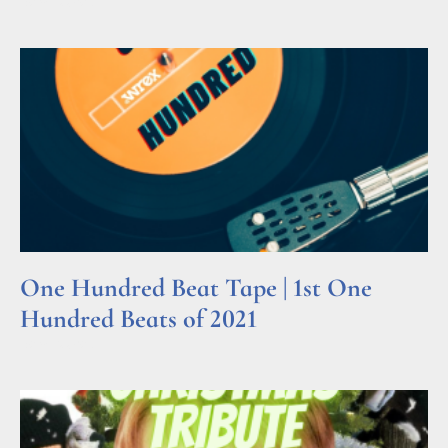
Read More »
One Hundred Beat Tape | 1st One
Hundred Beats of 2021
Read More »