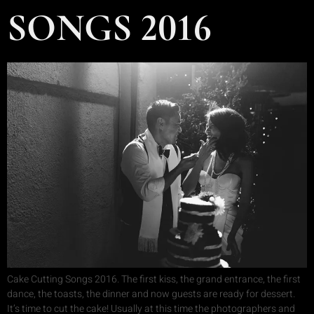
SONGS 2016
Cake Cutting Songs 2016. The first kiss, the grand entrance, the first
dance, the toasts, the dinner and now guests are ready for dessert.
It’s time to cut the cake! Usually at this time the photographers and