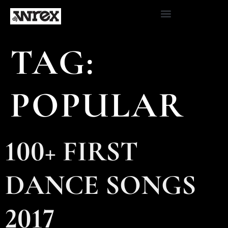
TAG:
POPULAR
100+ FIRST
DANCE SONGS
2017