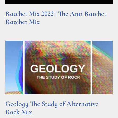
Ratchet Mix 2022 | The Anti Ratchet
Ratchet Mix
Read More »
Geology The Study of Alternative
Rock Mix