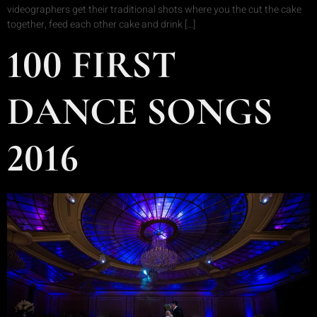
videographers get their traditional shots where you the cut the cake
together, feed each other cake and drink […]
100 FIRST
DANCE SONGS
2016