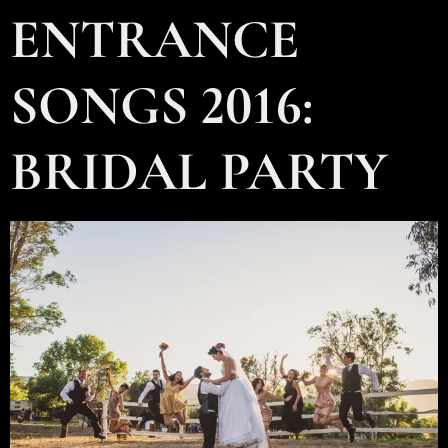
ENTRANCE
SONGS 2016:
BRIDAL PARTY