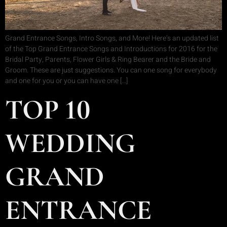
Grand Entrance Songs, Intro Songs, and More! Here’s an updated list
of the Top Grand Entrance Songs and Introductions for 2016 for the
Bridal Party, Parents, Flower Girls & Ring Bearer and the Bride and
Groom. These are just suggestions. You can one song for everybody
and one for you or you can have one […]
TOP 10
WEDDING
GRAND
ENTRANCE