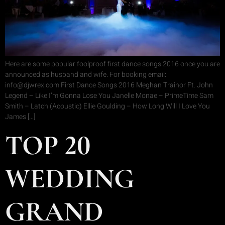
Here are some popular foolproof first dance songs 2016 once you are
announced as husband and wife. For booking email:
info@djwrex.com First Dance Songs 2016 Meghan Trainor Ft. John
Legend – Like I’m Gonna Lose You Janelle Monae – PrimeTime Sam
Smith – Latch (Acoustic) Ellie Goulding – How Long Will I Love You
James […]
TOP 20
WEDDING
GRAND