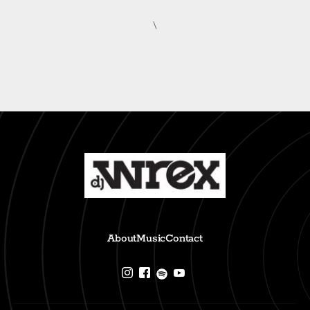
\
About
Music
Contact