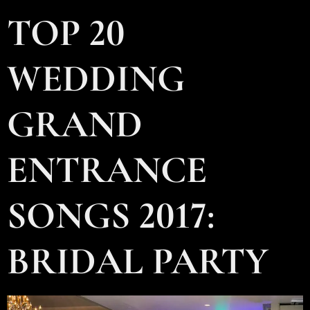
TOP 20
WEDDING
GRAND
ENTRANCE
SONGS 2017:
BRIDAL PARTY