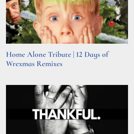
Home Alone Tribute | 12 Days of
Wrexmas Remixes
Read More »