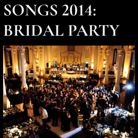
SONGS 2014:
BRIDAL PARTY