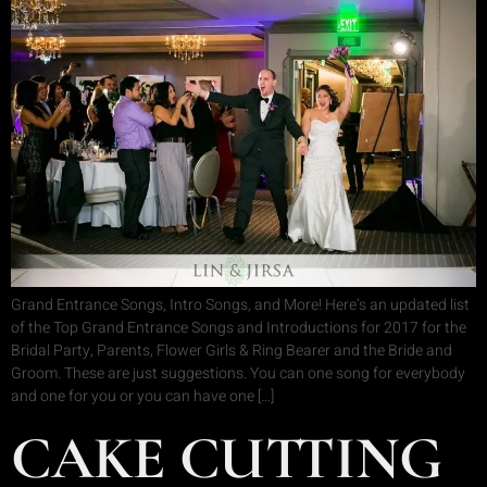
Grand Entrance Songs, Intro Songs, and More! Here’s an updated list
of the Top Grand Entrance Songs and Introductions for 2017 for the
Bridal Party, Parents, Flower Girls & Ring Bearer and the Bride and
Groom. These are just suggestions. You can one song for everybody
and one for you or you can have one […]
CAKE CUTTING