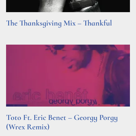
The Thanksgiving Mix – Thankful
Read More »
Toto Ft. Eric Benet – Georgy Porgy
(Wrex Remix)
Read More »