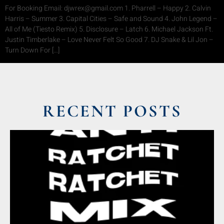
For Booking Email: djwrex@gmail.com 1. Pharrell – Happy 2. Calvin
Harris – Summer 3. Capital Cities – Safe and Sound 4. John Legend –
All of Me (Tiesto Remix) 5. Disclosure – Latch 6. Michael Jackson Ft.
Justin Timberlake – Love Never Felt So Good 7. DJ Snake & Lil Jon –
Turn Down For […]
RECENT POSTS