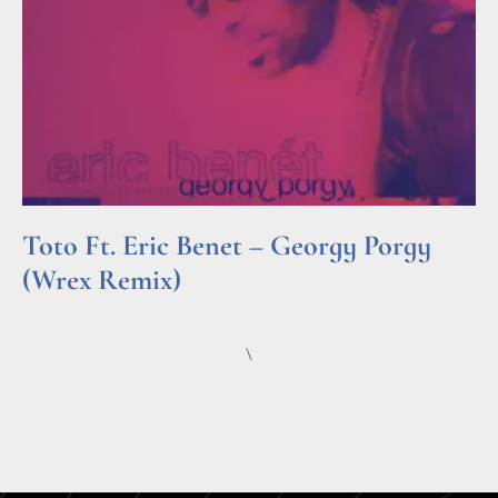
Toto Ft. Eric Benet – Georgy Porgy
(Wrex Remix)
Read More »
\