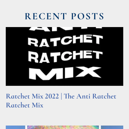
RECENT POSTS
Ratchet Mix 2022 | The Anti Ratchet
Ratchet Mix
Read More »