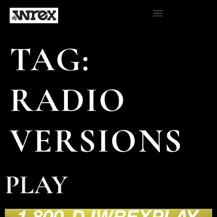
TAG:
RADIO
VERSIONS
PLAY