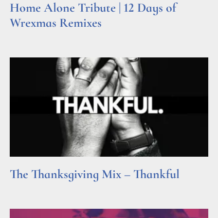
Home Alone Tribute | 12 Days of
Wrexmas Remixes
Read More »
The Thanksgiving Mix – Thankful
Read More »