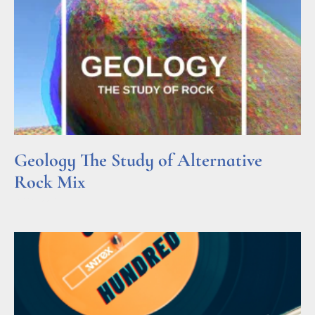
Geology The Study of Alternative
Rock Mix
Read More »