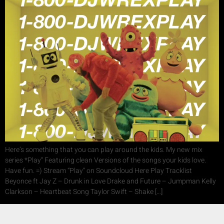
Here’s something that you can play around the kids. My new mix
series *Play” Featuring clean Versions of the songs your kids love.
Have fun. =) Stream “Play” on Soundcloud Here Play Tracklist
Beyonce ft Jay Z – Drunk in Love Drake and Future – Jumpman Kelly
Clarkson – Heartbeat Song Taylor Swift – Shake […]