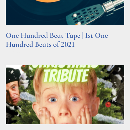
One Hundred Beat Tape | 1st One
Hundred Beats of 2021
Read More »