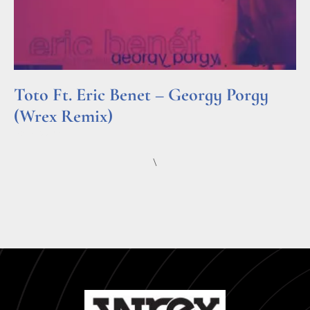
Toto Ft. Eric Benet – Georgy Porgy
(Wrex Remix)
Read More »
\