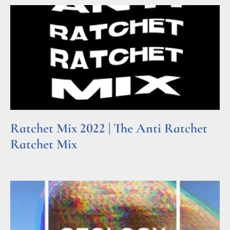
Ratchet Mix 2022 | The Anti Ratchet
Ratchet Mix
Read More »