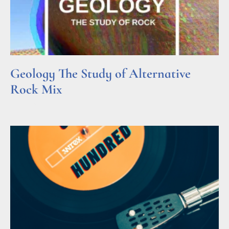
Geology The Study of Alternative
Rock Mix
Read More »