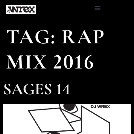
TAG:
RAP
MIX 2016
SAGES 14