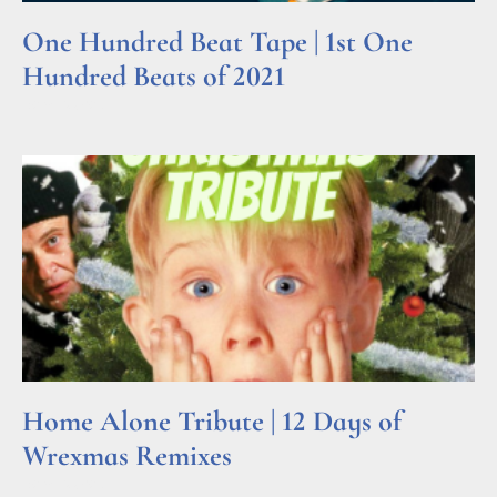
One Hundred Beat Tape | 1st One
Hundred Beats of 2021
Read More »
Home Alone Tribute | 12 Days of
Wrexmas Remixes
Read More »