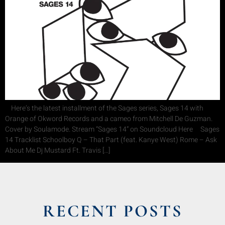
Here’s the latest installment of the Sages series, Sages 14 with
Orange of Okword Records and a cameo from Mitchell De Guzman.
Cover by Soulamode. Stream “Sages 14” on Soundcloud Here Sages
14 Tracklist Schoolboy Q – That Part (feat. Kanye West) Rome – Ask
About Me Dj Mustard Ft. Travis […]
RECENT POSTS