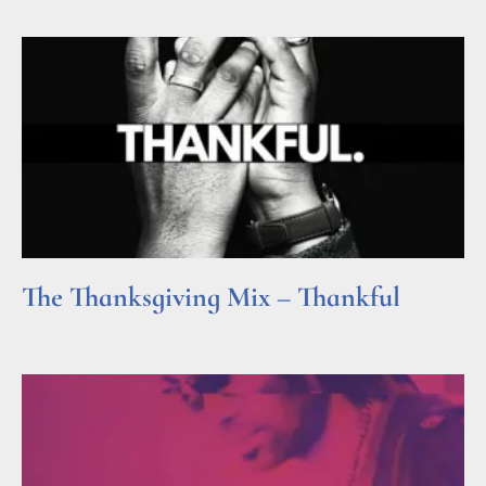
The Thanksgiving Mix – Thankful
Read More »