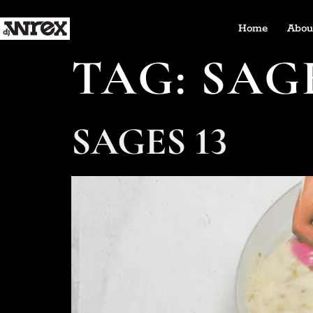
Home
Abou
TAG:
SAG
SAGES 13