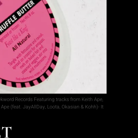
kword Records Featuring tracks from Keith Ape,
pe (feat. JayAllDay, Loota, Okasian & Kohh)- It
ET