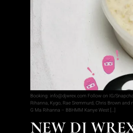
Booking: info@djwrex.com Follow on IG/Snapchat
Rihanna, Kygo, Rae Sremmurd, Chris Brown and mu
G Ma Rihanna – BBHMM Kanye West […]
NEW DJ WREX