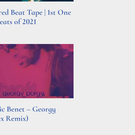
d Beat Tape | 1st One
ats of 2021
ric Benet – Georgy
ex Remix)