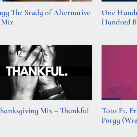
gy The Study of Alternative
One Hundre
 Mix
Hundred Be
e »
Read More »
hanksgiving Mix – Thankful
Toto Ft. E
Porgy (Wr
e »
Read More »