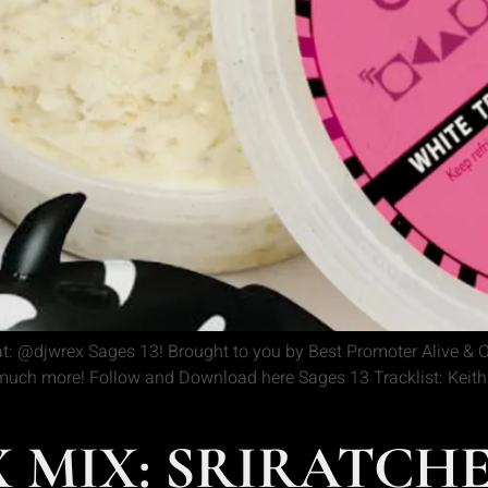
: @djwrex Sages 13! Brought to you by Best Promoter Alive & O
ch more! Follow and Download here Sages 13 Tracklist: Keith A
 MIX: SRIRATCH