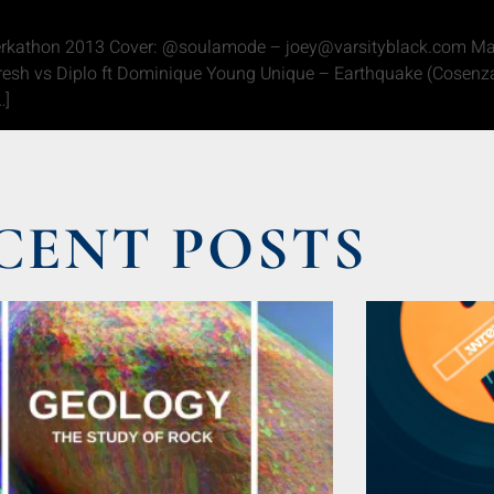
erkathon 2013 Cover: @soulamode – joey@varsityblack.com Mart
esh vs Diplo ft Dominique Young Unique – Earthquake (Cosenza
…]
CENT POSTS