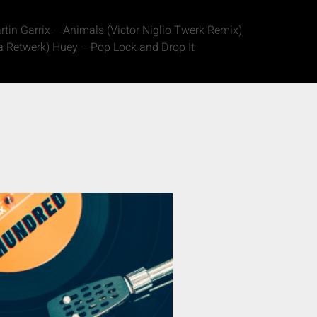
in Garrix – Animals (Victor Niglio Twerk Remix)
 Retwerk) Huey – Pop Lock and Drop It