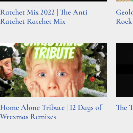
Ratchet Mix 2022 | The Anti
Geolo
Ratchet Ratchet Mix
Rock
Read More »
Read Mor
Home Alone Tribute | 12 Days of
The T
Wrexmas Remixes
Read Mor
Read More »