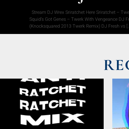
Stream DJ Wrex Sriratchet Here Sriratchet – Tw
Squid’s Got Genes – Twerk With Vengeance DJ Fr
(Knocksquared 2013 Twerk Remix) DJ Fresh vs [
RE