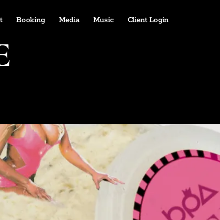
t
Booking
Media
Music
Client Login
E