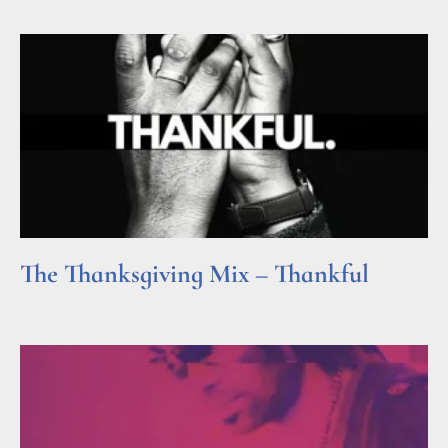
The Thanksgiving Mix – Thankful
Read More »