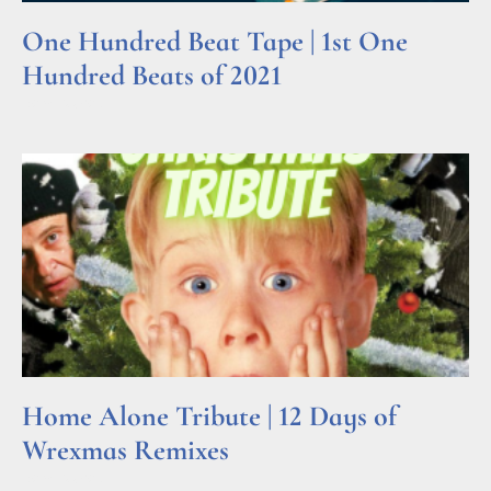
One Hundred Beat Tape | 1st One
Hundred Beats of 2021
Read More »
Home Alone Tribute | 12 Days of
Wrexmas Remixes
Read More »