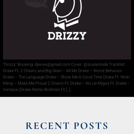
“Drizzy” Booking: djwrex@gmail.com Cover: @soulamode Tracklist:
Drake Ft. 2 Chainz and Big Sean – All Me Drake – Worst Behavior
Drake – The Language Drake – Show Me A Good Time Drake Ft. Nicki
Minaj – Make Me Proud 2 Chainz Ft. Drake – No Lie Migos Ft. Drake –
Versace (Drake Remix Birdman Ft […]
RECENT POSTS