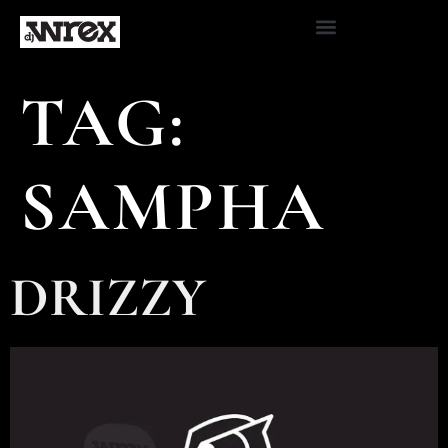
TAG:
SAMPHA
DRIZZY