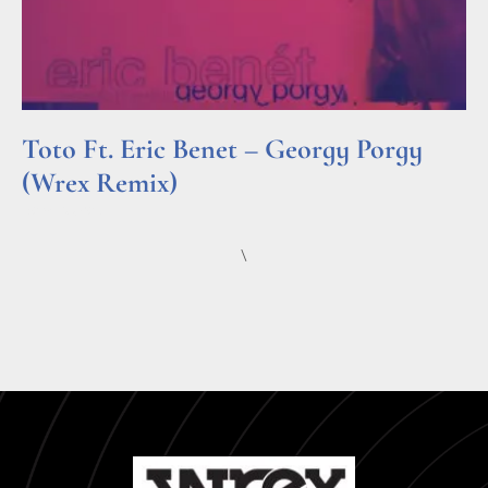
Toto Ft. Eric Benet – Georgy Porgy
(Wrex Remix)
Read More »
\