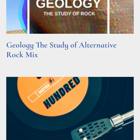
Geology The Study of Alternative
Rock Mix
Read More »