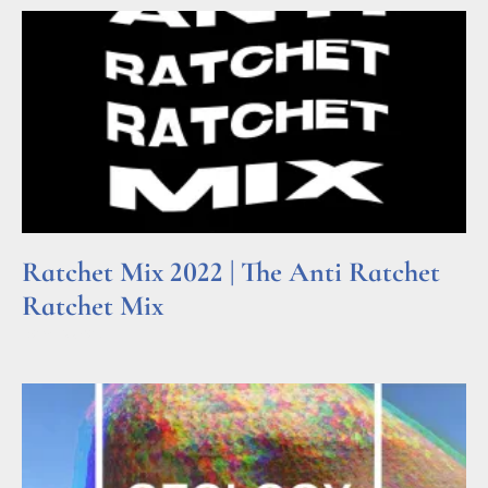
Ratchet Mix 2022 | The Anti Ratchet
Ratchet Mix
Read More »