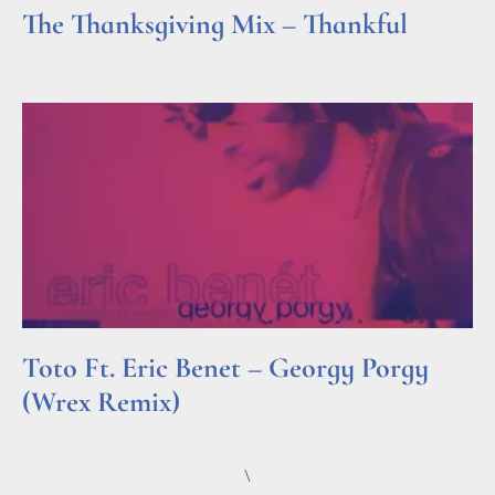
The Thanksgiving Mix – Thankful
Read More »
Toto Ft. Eric Benet – Georgy Porgy
(Wrex Remix)
Read More »
\