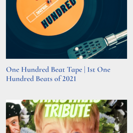
One Hundred Beat Tape | 1st One
Hundred Beats of 2021
Read More »