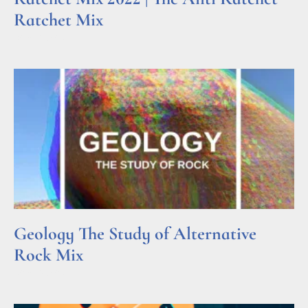
Ratchet Mix
Read More »
Geology The Study of Alternative
Rock Mix
Read More »