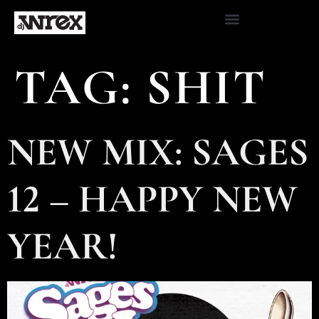
TAG:
SHIT
NEW MIX: SAGES
12 – HAPPY NEW
YEAR!