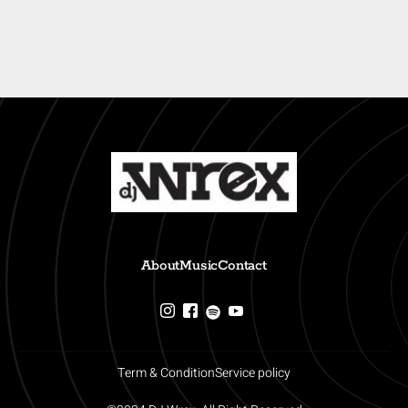
About
Music
Contact
Term & Condition
Service policy