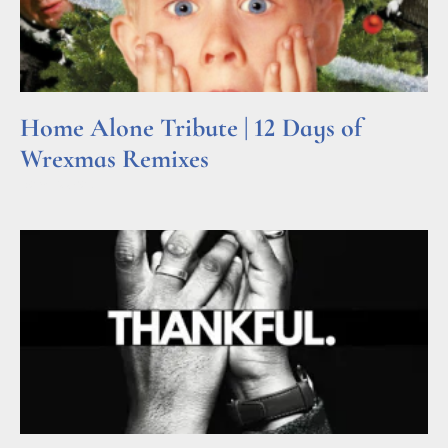
Home Alone Tribute | 12 Days of
Wrexmas Remixes
Read More »