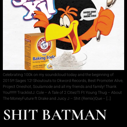
Celebrating 100k on my soundcloud today and the beginning of
2015!!! Sages 12! Shoutouts to Okword Records, Best Promoter Alive,
Project Oneshot, Soulamode and all my friends and family! Thank
You!!!!!!!! TracklistJ. Cole – A Tale of 2 CitiezTI Ft Young Thug – About
The MoneyFuture ft Drake and Juicy J – Shit (Remix)Que – […]
SHIT BATMAN