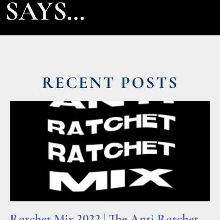
SAYS…
RECENT POSTS
Ratchet Mix 2022 | The Anti Ratchet