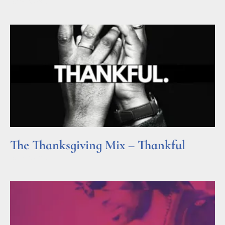
Read More »
The Thanksgiving Mix – Thankful
Read More »