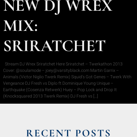
NEW DJ WREX
MIX:
SRIRATCHET
Stream DJ Wrex Sriratchet Here Sriratchet – Twerkathon 2013
Cover: @soulamode – joey@varsityblack.com Martin Garrix –
Animals (Victor Niglio Twerk Remix) Squid’s Got Genes – Twerk With
Vengeance DJ Fresh vs Diplo ft Dominique Young Unique –
Earthquake (Cosenza Retwerk) Huey – Pop Lock and Drop It
(Knocksquared 2013 Twerk Remix) DJ Fresh vs […]
RECENT POSTS