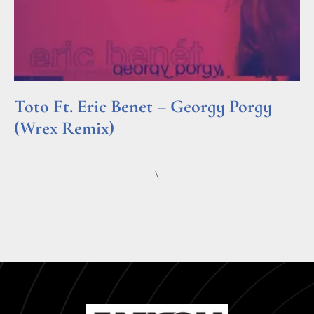
Toto Ft. Eric Benet – Georgy Porgy
(Wrex Remix)
Read More »
\