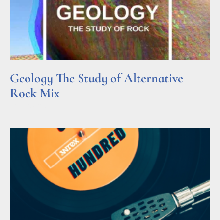
Geology The Study of Alternative
Rock Mix
Read More »