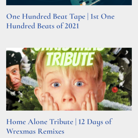
One Hundred Beat Tape | 1st One
Hundred Beats of 2021
Read More »
Home Alone Tribute | 12 Days of
Wrexmas Remixes