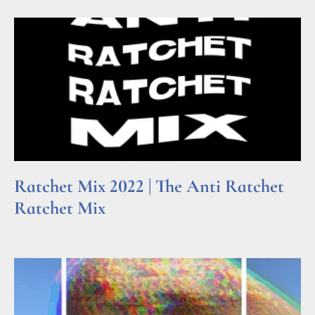
Ratchet Mix 2022 | The Anti Ratchet
Ratchet Mix
Read More »