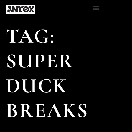
TAG:
SUPER
DUCK
BREAKS