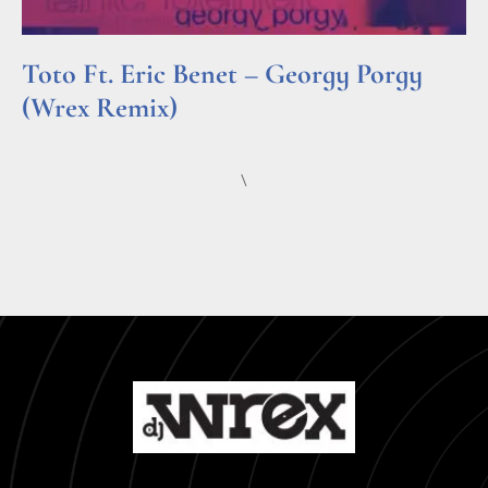
Toto Ft. Eric Benet – Georgy Porgy
(Wrex Remix)
Read More »
\