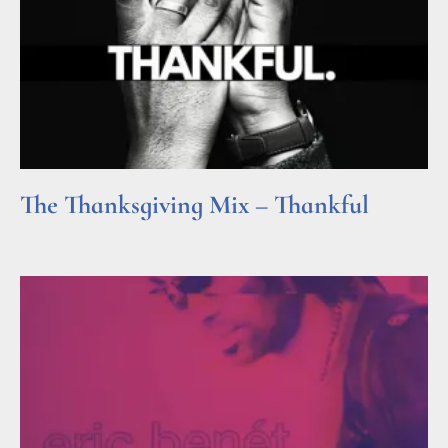
The Thanksgiving Mix – Thankful
Read More »