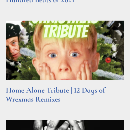
Read More »
Home Alone Tribute | 12 Days of
Wrexmas Remixes
Read More »