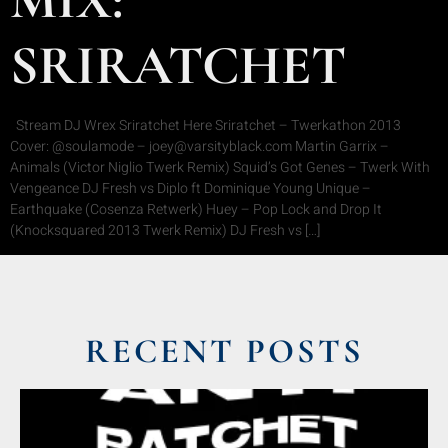
SRIRATCHET
Stream DJ Wrex Sriratchet Here Sriratchet – Twerkathon 2013
Cover: @soulamode – joey@varsityblack.com Martin Garrix –
Animals (Victor Niglio Twerk Remix) Squid’s Got Genes – Twerk With
Vengeance DJ Fresh vs Diplo ft Dominique Young Unique –
Earthquake (Cosenza Retwerk) Huey – Pop Lock and Drop It
(Knocksquared 2013 Twerk Remix) DJ Fresh vs […]
RECENT POSTS