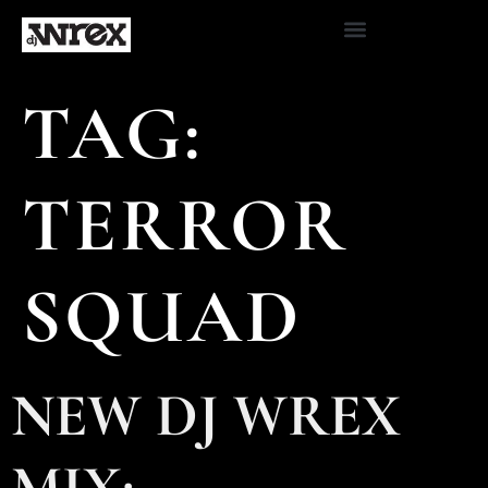
TAG:
TERROR
SQUAD
NEW DJ WREX
MIX: