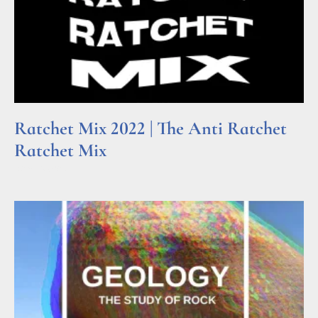
Ratchet Mix 2022 | The Anti Ratchet
Ratchet Mix
Read More »