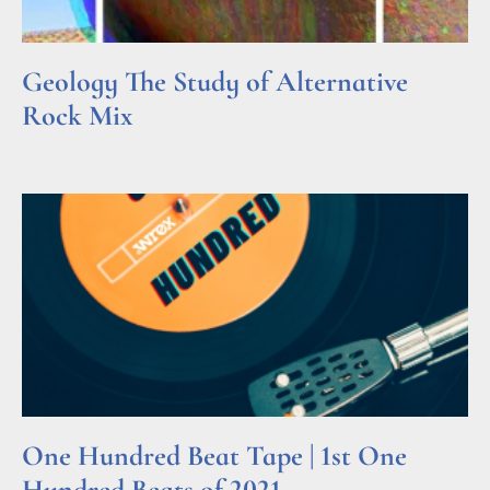
Geology The Study of Alternative
Rock Mix
Read More »
One Hundred Beat Tape | 1st One
Hundred Beats of 2021