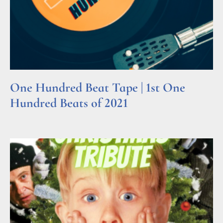
One Hundred Beat Tape | 1st One
Hundred Beats of 2021
Read More »