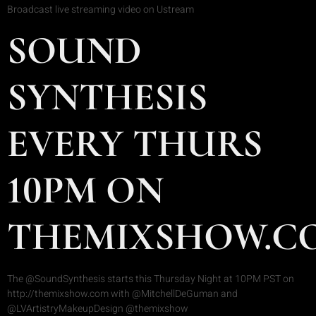
Broadcast live streaming video on Ustream
SOUND
SYNTHESIS
EVERY THURS
10PM ON
THEMIXSHOW.C
The @SoundSynthesis starts this Thursday Night at 10PM PST on
http://themixshow.com with @MitchellDeGuman and
@LVArtistryMakeupDesign @themixshow