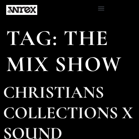
TAG:
THE
MIX SHOW
CHRISTIANS
COLLECTIONS X
SOUND