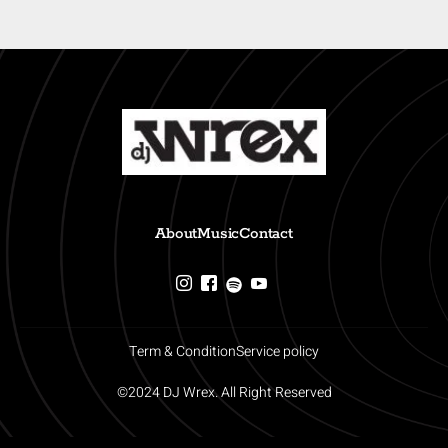
About
Music
Contact
Term & Condition
Service policy
©2024 DJ Wrex. All Right Reserved