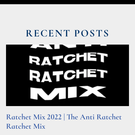
RECENT POSTS
Ratchet Mix 2022 | The Anti Ratchet
Ratchet Mix
Read More »