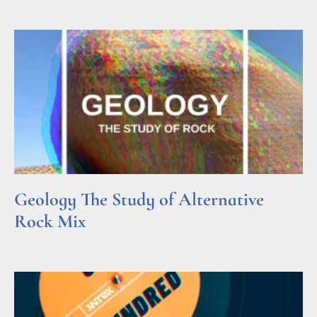
Geology The Study of Alternative
Rock Mix
Read More »