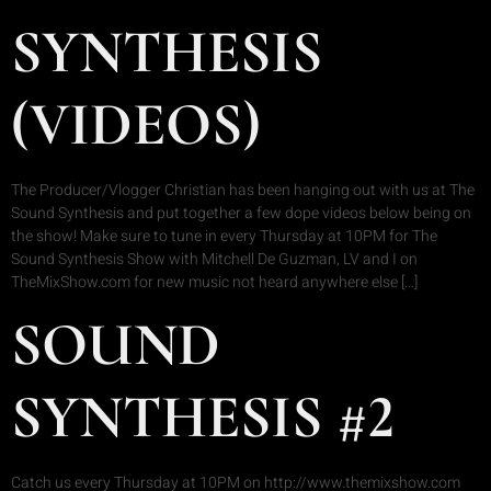
SYNTHESIS
(VIDEOS)
The Producer/Vlogger Christian has been hanging out with us at The
Sound Synthesis and put together a few dope videos below being on
the show! Make sure to tune in every Thursday at 10PM for The
Sound Synthesis Show with Mitchell De Guzman, LV and I on
TheMixShow.com for new music not heard anywhere else […]
SOUND
SYNTHESIS #2
Catch us every Thursday at 10PM on http://www.themixshow.com