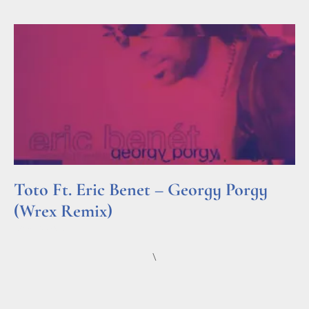
Toto Ft. Eric Benet – Georgy Porgy
(Wrex Remix)
Read More »
\