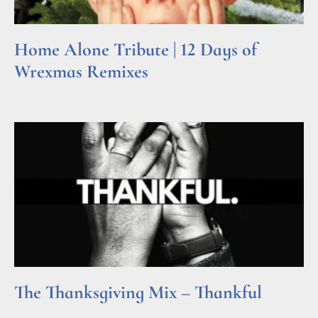
Home Alone Tribute | 12 Days of
Wrexmas Remixes
Read More »
The Thanksgiving Mix – Thankful
Read More »