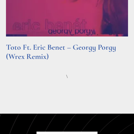
Toto Ft. Eric Benet – Georgy Porgy
(Wrex Remix)
Read More »
\