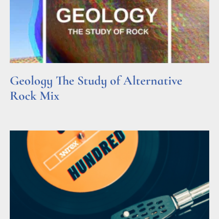
Geology The Study of Alternative
Rock Mix
Read More »