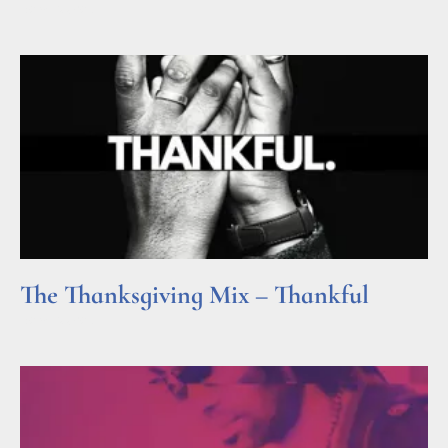
Read More »
The Thanksgiving Mix – Thankful
Read More »