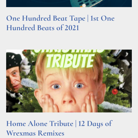
One Hundred Beat Tape | 1st One
Hundred Beats of 2021
Read More »
Home Alone Tribute | 12 Days of
Wrexmas Remixes