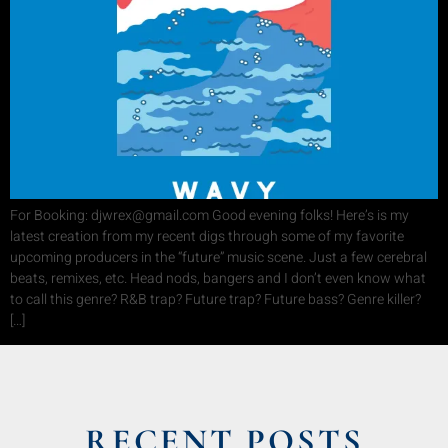
For Booking: djwrex@gmail.com Good evening folks! Here’s is my
latest creation from my recent digs through some of my favorite
upcoming producers in the “future” music scene. Just a few cerebral
beats, remixes, etc. Head nods, bangers and I don’t even know what
to call this genre? R&B trap? Future trap? Future bass? Genre killer?
[…]
RECENT POSTS