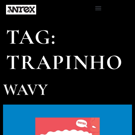
TAG:
TRAPINHO
WAVY