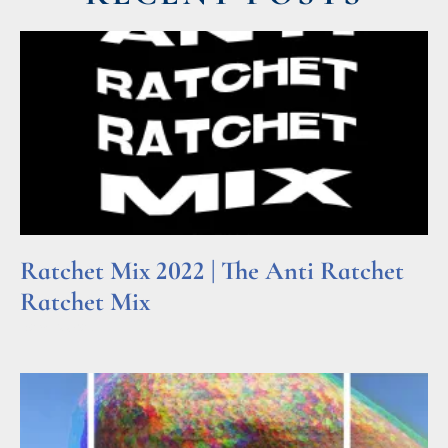
Ratchet Mix 2022 | The Anti Ratchet
Ratchet Mix
Read More »