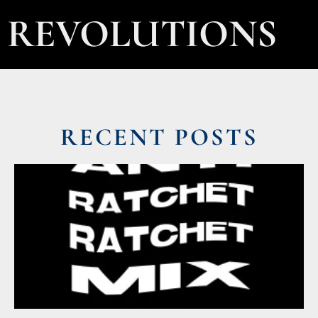
REVOLUTIONS
RECENT POSTS