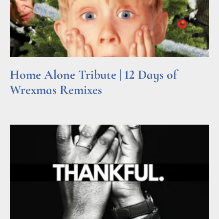
Home Alone Tribute | 12 Days of
Wrexmas Remixes
Read More »