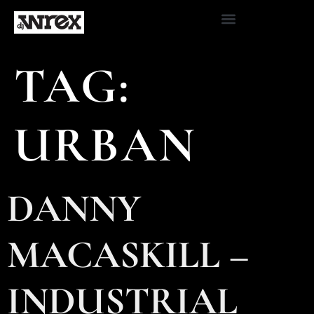
TAG:
URBAN
DANNY
MACASKILL –
INDUSTRIAL