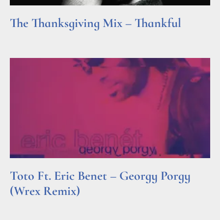
The Thanksgiving Mix – Thankful
Read More »
Toto Ft. Eric Benet – Georgy Porgy
(Wrex Remix)
Read More »