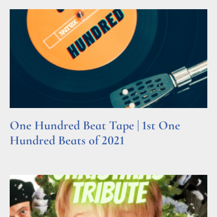
One Hundred Beat Tape | 1st One
Hundred Beats of 2021
Read More »