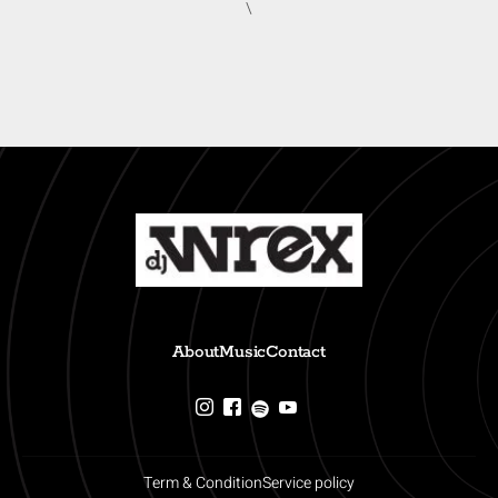
\
About
Music
Contact
Term & Condition
Service policy