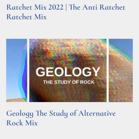
Ratchet Mix 2022 | The Anti Ratchet
Ratchet Mix
Read More »
Geology The Study of Alternative
Rock Mix
Read More »