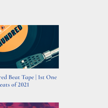
d Beat Tape | 1st One
ats of 2021