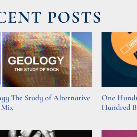
CENT POSTS
gy The Study of Alternative
One Hundre
 Mix
Hundred Be
e »
Read More »