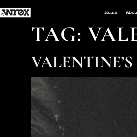
Home
Abou
TAG:
VAL
VALENTINE’S