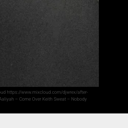
loud https://www.mixcloud.com/djwrex/after-
e Aaliyah – Come Over Keith Sweat – Nobody