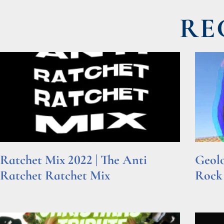
RE
Ratchet Mix 2022 | The Anti
Geolo
Ratchet Ratchet Mix
Rock
Read More »
Read Mor