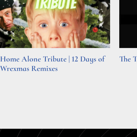
Home Alone Tribute | 12 Days of
The T
Wrexmas Remixes
Read Mor
Read More »