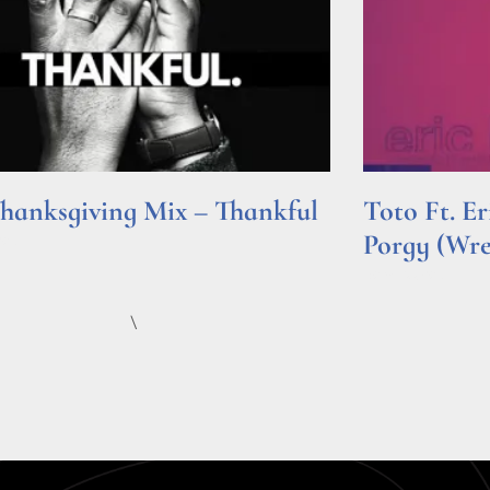
hanksgiving Mix – Thankful
Toto Ft. E
Porgy (Wr
e »
Read More »
\