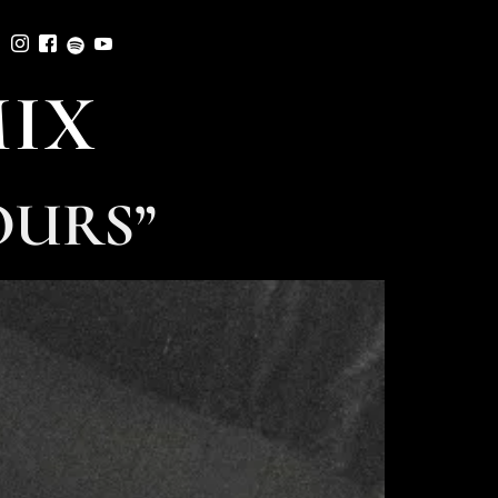
MIX
OURS”