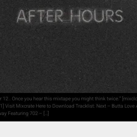
 12.. Once you hear this mixtape you might think twice.” [mixc
1] Visit Mixcrate Here to Download Tracklist: Next – Butta Lov
ay Featuring 702 – […]