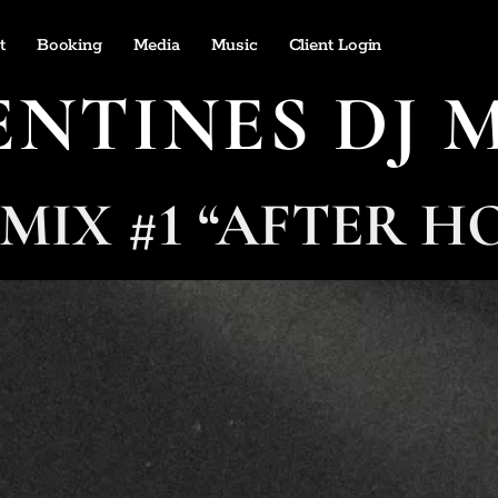
t
Booking
Media
Music
Client Login
ENTINES DJ 
 MIX #1 “AFTER H