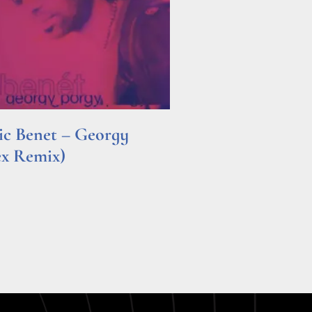
ric Benet – Georgy
ex Remix)