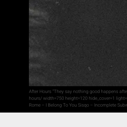
After Hours “They say nothing good happens after
hours/ width=750 height=120 hide_cover=1 light=
Rome – I Belong To You Sisqo – Incomplete Subw