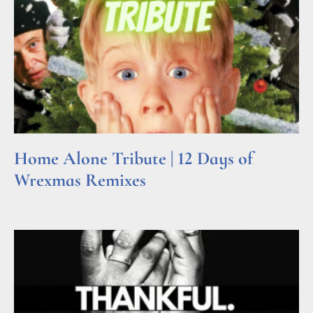
Home Alone Tribute | 12 Days of
Wrexmas Remixes
Read More »