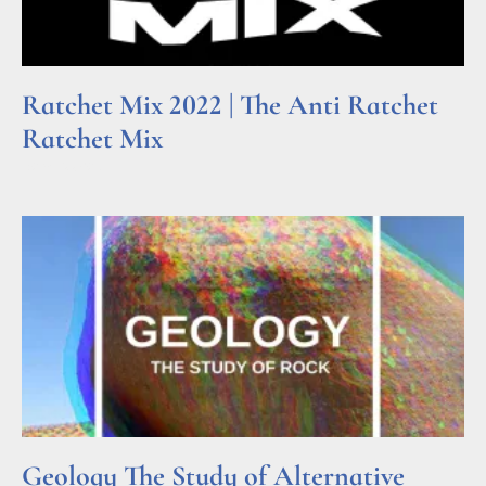
Ratchet Mix 2022 | The Anti Ratchet
Ratchet Mix
Read More »
Geology The Study of Alternative