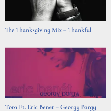
The Thanksgiving Mix – Thankful
Read More »
Toto Ft. Eric Benet – Georgy Porgy