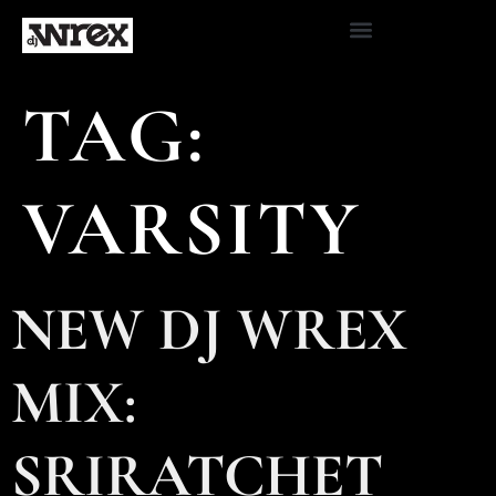
TAG:
VARSITY
NEW DJ WREX
MIX:
SRIRATCHET