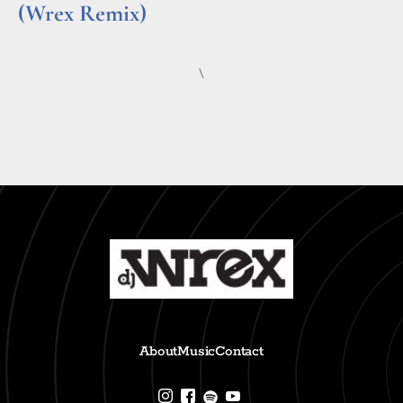
(Wrex Remix)
Read More »
\
About
Music
Contact