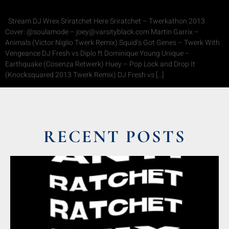
Stream DJ Wrex Sriratchet Here Sriratchet – Twerkathon 2013
Cover: @soulamode – joey@varsityblack.com Martin Garrix –
Animals (Victor Niglio Twerk Remix) Squid’s Got Genes – Twerk With
Vengeance DJ Fresh vs Diplo ft Dominique Young Unique –
Earthquake (Cosenza Retwerk) Huey – Pop Lock and Drop It
(Knocksquared 2013 Twerk Remix) DJ Fresh vs […]
RECENT POSTS