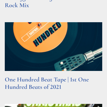
Rock Mix
Read More »
One Hundred Beat Tape | 1st One
Hundred Beats of 2021
Read More »