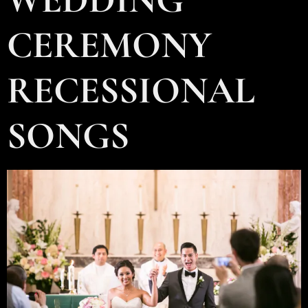
CEREMONY
RECESSIONAL
SONGS