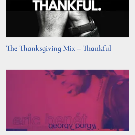
The Thanksgiving Mix – Thankful
Read More »