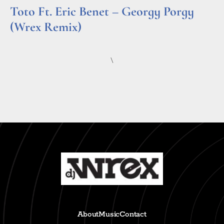
Toto Ft. Eric Benet – Georgy Porgy
(Wrex Remix)
Read More »
\
About
Music
Contact