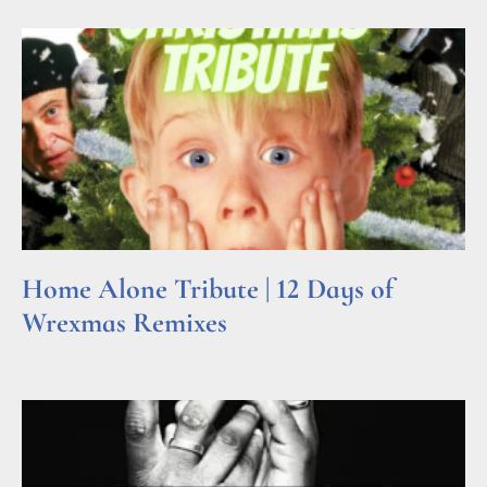
Home Alone Tribute | 12 Days of
Wrexmas Remixes
Read More »