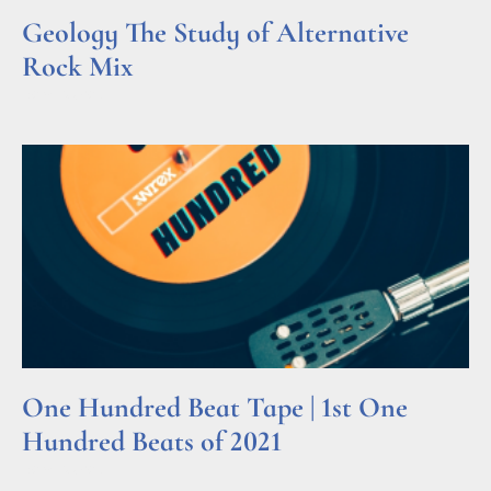
Geology The Study of Alternative
Rock Mix
Read More »
One Hundred Beat Tape | 1st One
Hundred Beats of 2021
Read More »