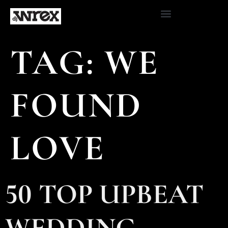
TAG:
WE
FOUND
LOVE
50 TOP UPBEAT
WEDDING