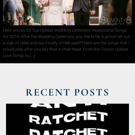
Here are my 50 Top Upbeat Wedding Ceremony Recessional Songs
for 2019. After the Wedding Ceremony you, the bride & groom let out
a sigh of relief and say Finally or Hell yeah!!! Here are the songs that I
would play after you say that in their head. From the Classic Upbeat
Love Songs to […]
RECENT POSTS