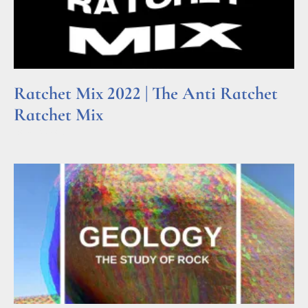
Ratchet Mix 2022 | The Anti Ratchet
Ratchet Mix
Read More »