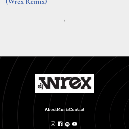
(Wrex Remix)
Read More »
\
About
Music
Contact