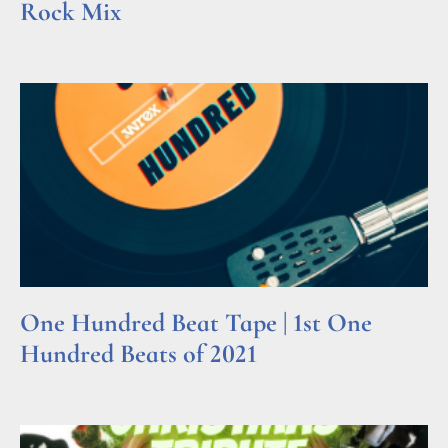
Rock Mix
Read More »
One Hundred Beat Tape | 1st One
Hundred Beats of 2021
Read More »