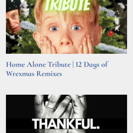
Home Alone Tribute | 12 Days of
Wrexmas Remixes
Read More »