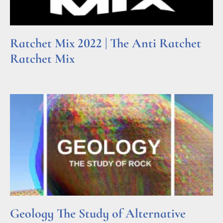
Ratchet Mix 2022 | The Anti Ratchet
Ratchet Mix
Read More »
Geology The Study of Alternative