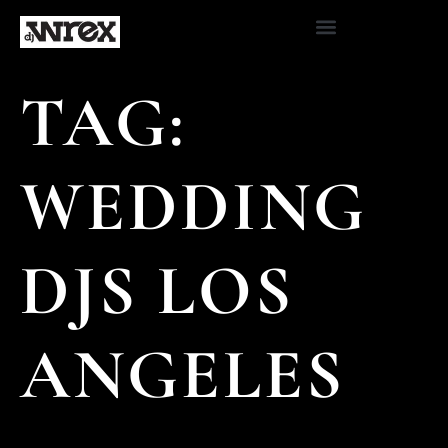
TAG:
WEDDING
DJS LOS
ANGELES