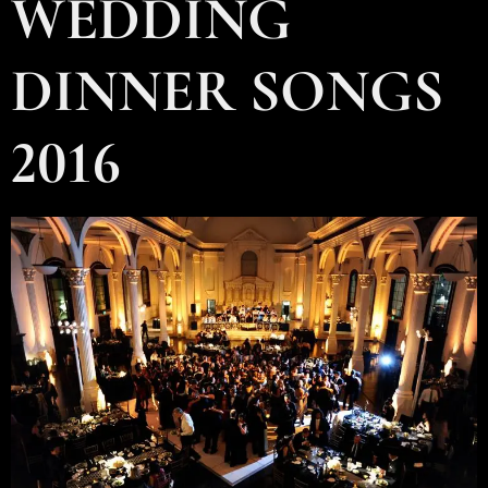
WEDDING
DINNER SONGS
2016