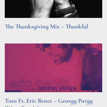
The Thanksgiving Mix – Thankful
Read More »
Toto Ft. Eric Benet – Georgy Porgy