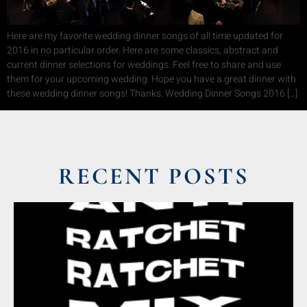
Here are my favorite wedding dinner songs of all time updated for
2016 in no particular order. Here are some classics, abstract and
current dinner selections for weddings. Feel free to share and use
them for your upcoming wedding. Hope you have a great dinner with
these wedding dinner songs! Thanks. Wedding Dinner Songs 2016 […]
RECENT POSTS