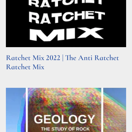
Ratchet Mix 2022 | The Anti Ratchet
Ratchet Mix
Read More »