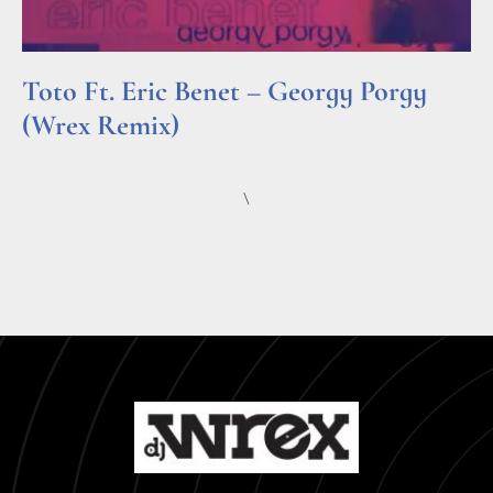
Toto Ft. Eric Benet – Georgy Porgy
(Wrex Remix)
Read More »
\