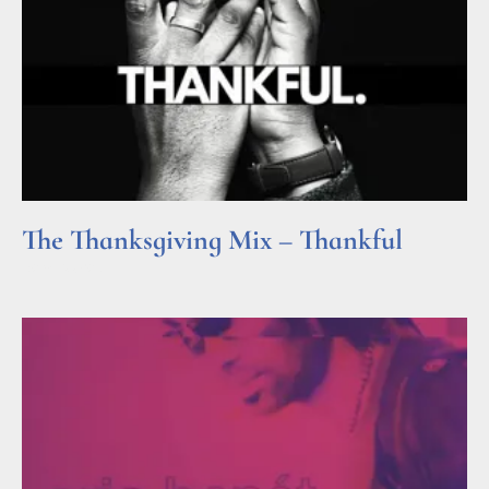
The Thanksgiving Mix – Thankful
Read More »