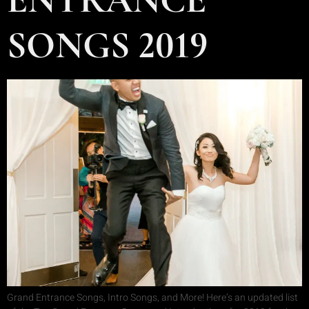
SONGS 2019
Grand Entrance Songs, Intro Songs, and More! Here’s an updated list