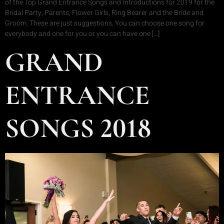
of the Top Grand Entrance Songs and Introductions for 2019 for the
Bridal Party, Parents, Flower Girls, Ring Bearer and the Bride and
Groom. These are just suggestions. You can choose one song for
everybody and one for you or you can have one […]
GRAND
ENTRANCE
SONGS 2018