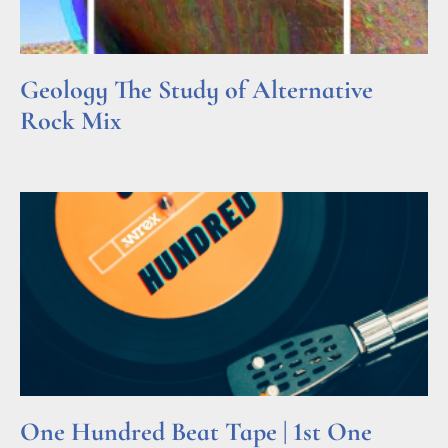
Geology The Study of Alternative
Rock Mix
Read More »
One Hundred Beat Tape | 1st One