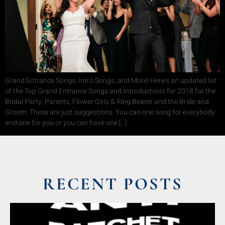
Grand Entrance Songs, Intro Songs, and More! Here’s an updated list
of the Top Grand Entrance Songs and Introductions for 2018 for the
Bridal Party, Parents, Flower Girls & Ring Bearer and the Bride and
Groom. These are just suggestions. You can one song for everybody
and one for you or you can have one […]
RECENT POSTS