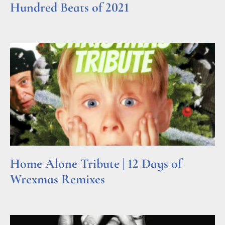
Hundred Beats of 2021
Read More »
Home Alone Tribute | 12 Days of
Wrexmas Remixes
Read More »