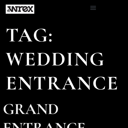
TAG:
WEDDING
ENTRANCE
GRAND
ENTRANCE