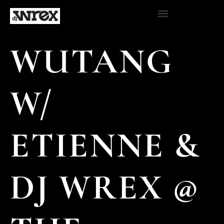
WUTANG
W/
ETIENNE &
DJ WREX @