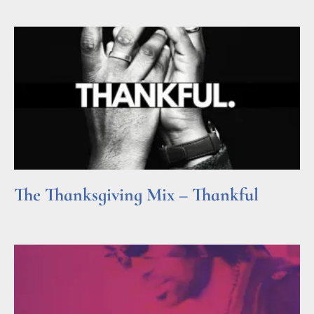
The Thanksgiving Mix – Thankful
Read More »