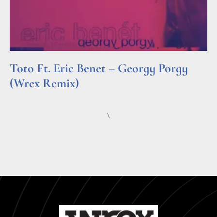
Toto Ft. Eric Benet – Georgy Porgy
(Wrex Remix)
Read More »
\