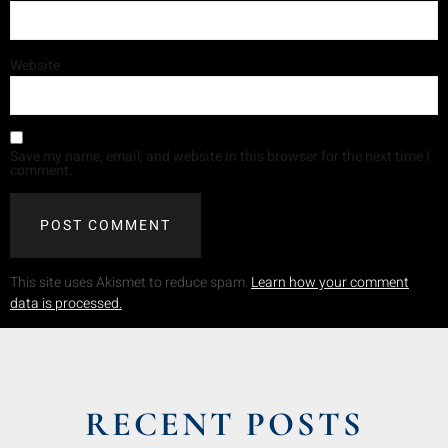
Website
Save my name, email, and website in this browser for the next time I
comment.
This site uses Akismet to reduce spam.
Learn how your comment
data is processed.
RECENT POSTS