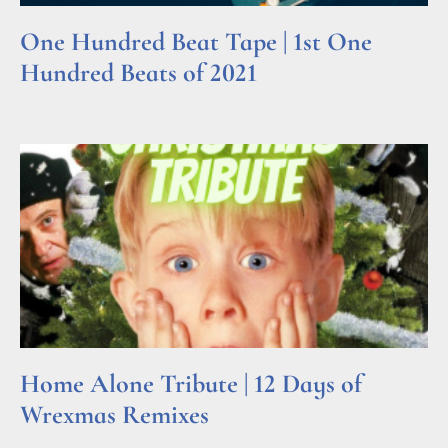
One Hundred Beat Tape | 1st One
Hundred Beats of 2021
Read More »
Home Alone Tribute | 12 Days of
Wrexmas Remixes
Read More »