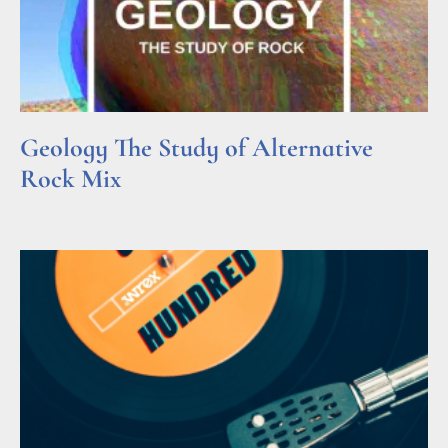
Geology The Study of Alternative
Rock Mix
Read More »