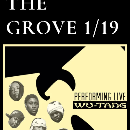
THE
GROVE 1/19