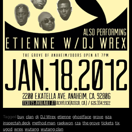
Tagged
buy
,
clan
,
dj
,
DJ Wrex
,
etienne
,
ghostface
,
grove
,
gza
,
inspectah deck
,
method man
,
raekwon
,
rza
,
the grove
,
tickets
,
tix
,
ugod
,
wrex
,
wutang
,
wutang clan