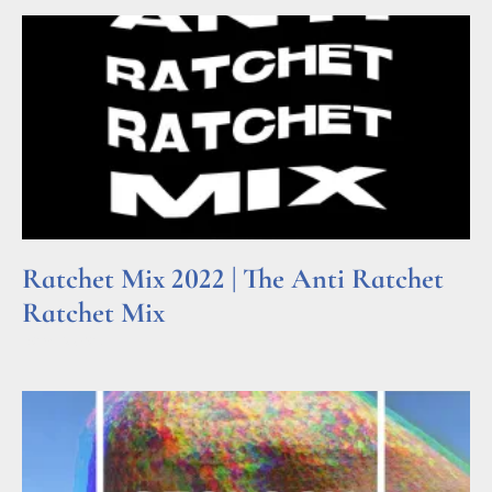
Ratchet Mix 2022 | The Anti Ratchet
Ratchet Mix
Read More »