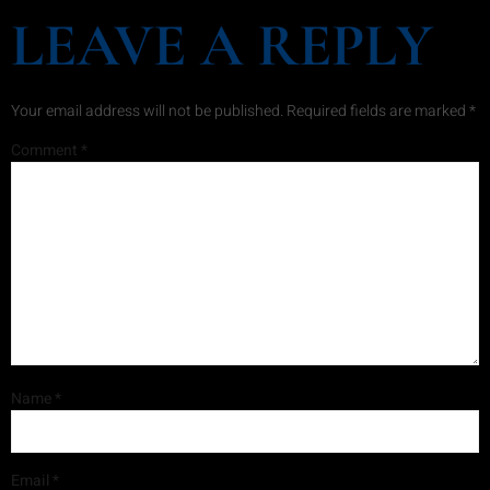
LEAVE A REPLY
Your email address will not be published.
Required fields are marked
*
Comment
*
Name
*
Email
*