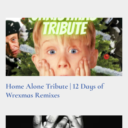
Read More »
Home Alone Tribute | 12 Days of
Wrexmas Remixes
Read More »