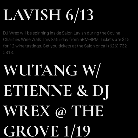
LAVISH 6/13
DJ Wrex will be spinning inside Salon Lavish during the Covina
Charities Wine Walk This Saturday from 5PM-8PM! Tickets are $15
for 12 wine tastings. Get you tickets at the Salon or call (626) 732-
5813.
WUTANG W/
ETIENNE & DJ
WREX @ THE
GROVE 1/19