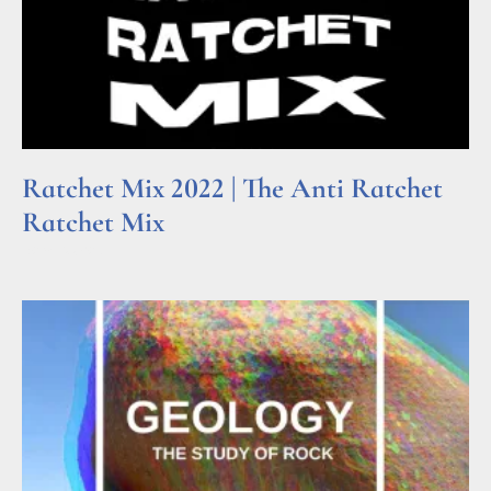
Ratchet Mix 2022 | The Anti Ratchet
Ratchet Mix
Read More »