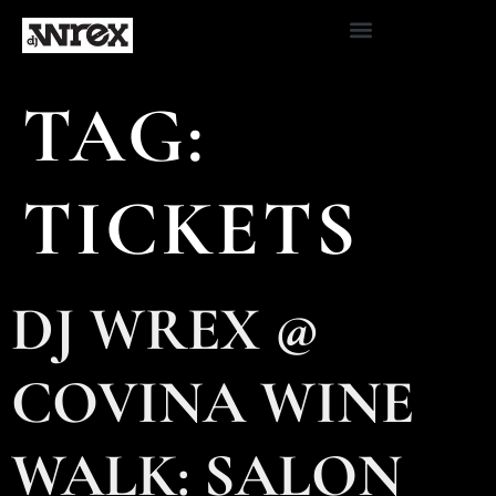
TAG:
TICKETS
DJ WREX @
COVINA WINE
WALK: SALON