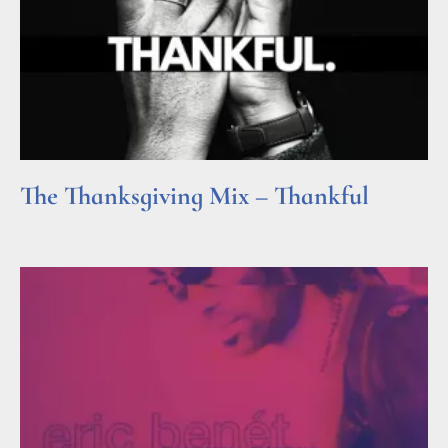
The Thanksgiving Mix – Thankful
Read More »