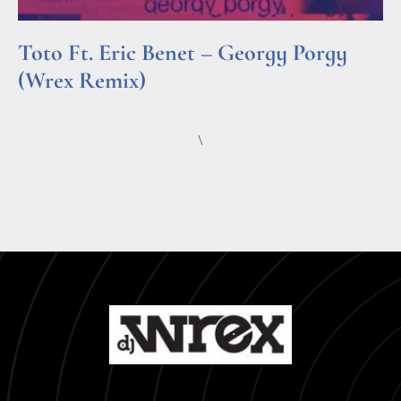
Toto Ft. Eric Benet – Georgy Porgy
(Wrex Remix)
Read More »
\