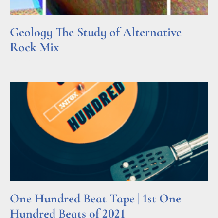
Geology The Study of Alternative
Rock Mix
Read More »
One Hundred Beat Tape | 1st One
Hundred Beats of 2021