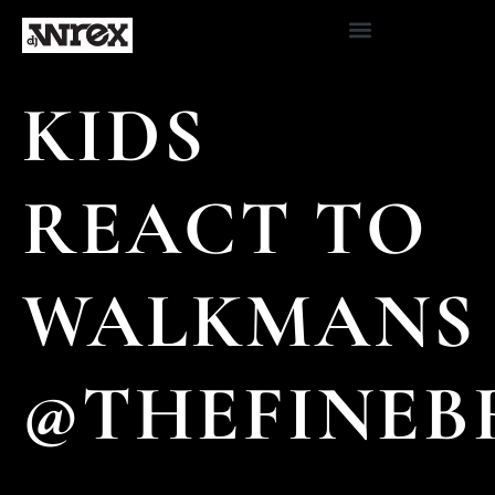
KIDS
REACT TO
WALKMANS
@THEFINEB