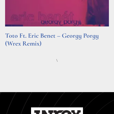
Toto Ft. Eric Benet – Georgy Porgy
(Wrex Remix)
Read More »
\