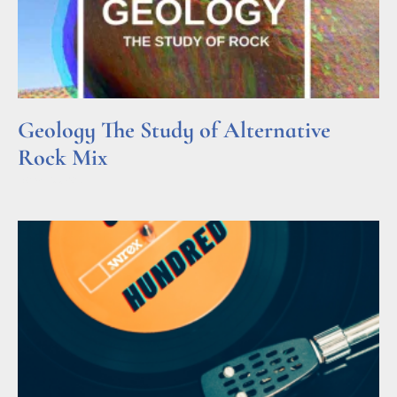
Geology The Study of Alternative
Rock Mix
Read More »