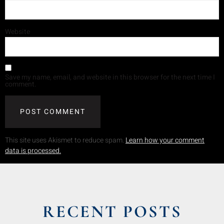
Website
Save my name, email, and website in this browser for the next time I
comment.
This site uses Akismet to reduce spam.
Learn how your comment
data is processed.
RECENT POSTS