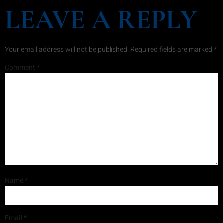
LEAVE A REPLY
Your email address will not be published.
Required fields are marked
*
Comment
*
Name
*
Email
*