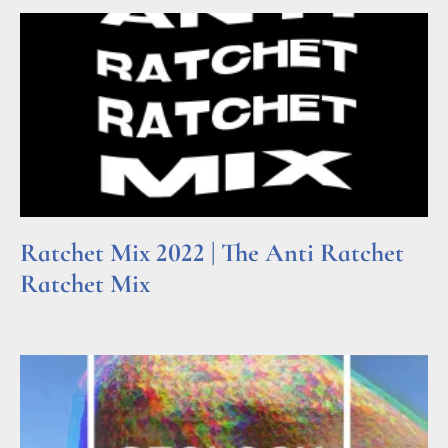
Ratchet Mix 2022 | The Anti Ratchet
Ratchet Mix
Read More »