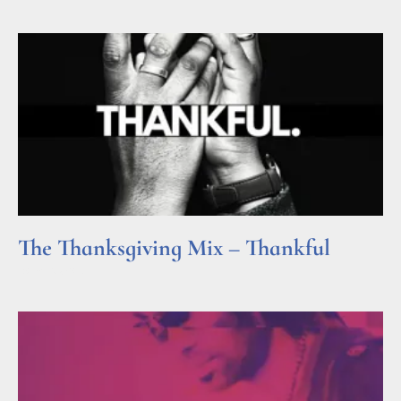
The Thanksgiving Mix – Thankful
Read More »