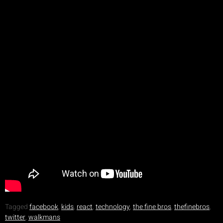
Tagged
facebook
,
kids
,
react
,
technology
,
the fine bros
,
thefinebros
,
twitter
,
walkmans