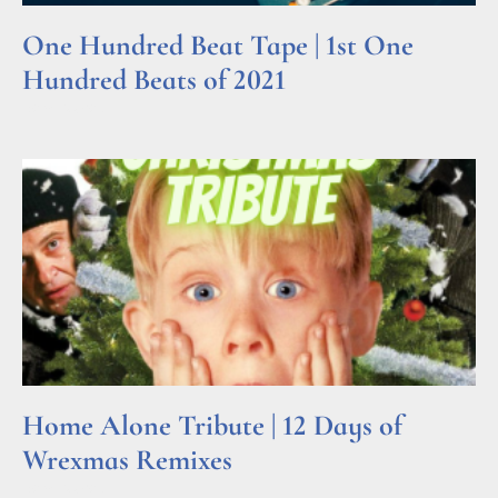
One Hundred Beat Tape | 1st One
Hundred Beats of 2021
Read More »
Home Alone Tribute | 12 Days of
Wrexmas Remixes
Read More »