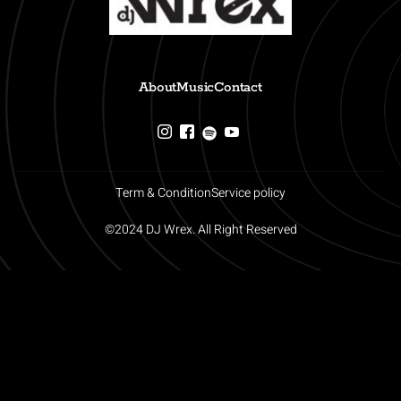
About
Music
Contact
Term & Condition
Service policy
©2024 DJ Wrex. All Right Reserved