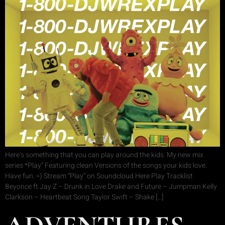
Here’s something that you can play around the kids. My new mix
series *Play” Featuring clean Versions of the songs your kids love.
Have fun. =) Stream “Play” on Soundcloud Here Play Tracklist
Beyonce ft Jay Z – Drunk in Love Drake and Future – Jumpman Kelly
Clarkson – Heartbeat Song Taylor Swift – Shake […]