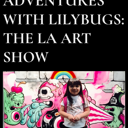
ADVENTURES
WITH LILYBUGS:
THE LA ART
SHOW