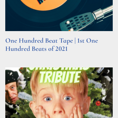
One Hundred Beat Tape | 1st One
Hundred Beats of 2021
Read More »