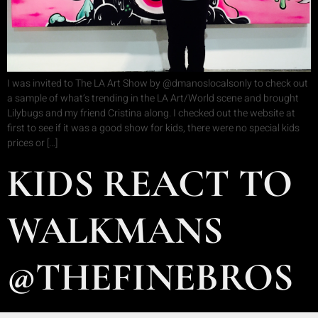
I was invited to The LA Art Show by @dmanoslocalsonly to check out
a sample of what’s trending in the LA Art/World scene and brought
Lilybugs and my friend Cristina along. I checked out the website at
first to see if it was a good show for kids, there were no special kids
prices or […]
KIDS REACT TO
WALKMANS
@THEFINEBROS