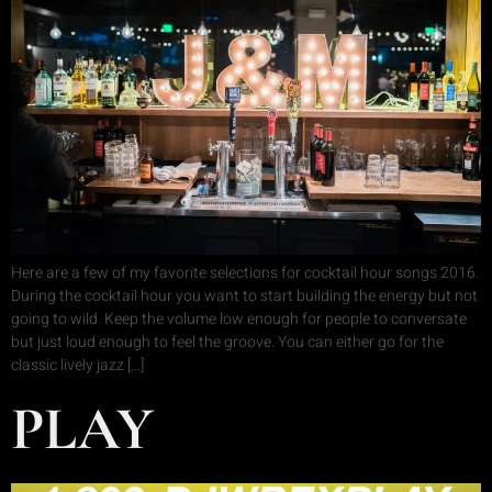
Here are a few of my favorite selections for cocktail hour songs 2016.
During the cocktail hour you want to start building the energy but not
going to wild. Keep the volume low enough for people to conversate
but just loud enough to feel the groove. You can either go for the
classic lively jazz […]
PLAY