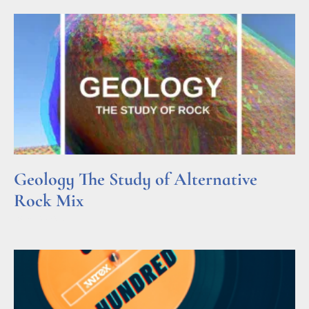
Geology The Study of Alternative
Rock Mix
Read More »