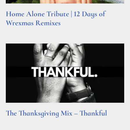
Home Alone Tribute | 12 Days of
Wrexmas Remixes
Read More »
The Thanksgiving Mix – Thankful
Read More »