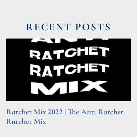
RECENT POSTS
Ratchet Mix 2022 | The Anti Ratchet
Ratchet Mix
Read More »