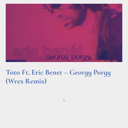
Toto Ft. Eric Benet – Georgy Porgy
(Wrex Remix)
Read More »
\