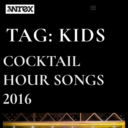
TAG:
KIDS
COCKTAIL
HOUR SONGS
2016