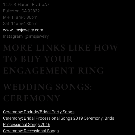
1475 S. Harbor Blvd. #A7
Fullerton, CA 92832
M-F 11am-5:30pm
Sat. 11am-4:30pm
www.limsjewelry.com
Instagram: @limsjewelry
MORE LINKS LIKE HOW
TO BUY YOUR
ENGAGEMENT RING
WEDDING SONGS:
CEREMONY
Ceremony: Prelude/Bridal Party Songs
Ceremony: Bridal Processional Songs 2019
Ceremony: Bridal
Processional Songs 2016
Ceremony: Recessional Songs