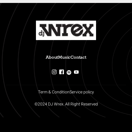
About
Music
Contact
Term & Condition
Service policy
©2024 DJ Wrex. All Right Reserved