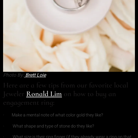
Photo By:
Brett Loie
Here are a few tips from our favorite local
Jeweler
Ronald Lim
on how to buy an
engagement ring:
· Make a mental note of what color gold they like?
· What shape and type of stone do they like?
· What size is their ring finger (if they already wear a ring on that