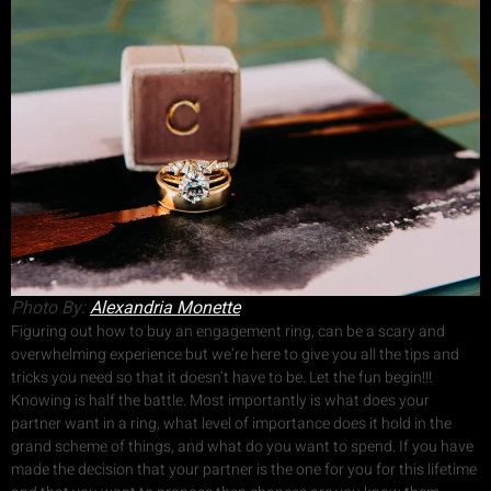
Photo By:
Alexandria Monette
Figuring out how to buy an engagement ring, can be a scary and
overwhelming experience but we’re here to give you all the tips and
tricks you need so that it doesn’t have to be. Let the fun begin!!!
Knowing is half the battle. Most importantly is what does your
partner want in a ring, what level of importance does it hold in the
grand scheme of things, and what do you want to spend. If you have
made the decision that your partner is the one for you for this lifetime