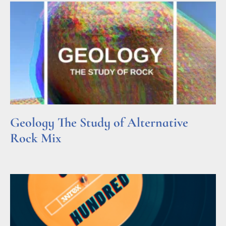
Geology The Study of Alternative
Rock Mix
Read More »