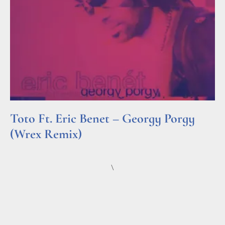
Toto Ft. Eric Benet – Georgy Porgy
(Wrex Remix)
Read More »
\