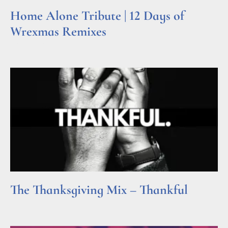
Home Alone Tribute | 12 Days of
Wrexmas Remixes
Read More »
The Thanksgiving Mix – Thankful
Read More »