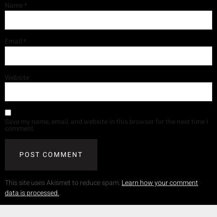
Name
*
Email
*
Website
Save my name, email, and website in this browser for the next time I
comment.
This site uses Akismet to reduce spam.
Learn how your comment
data is processed.