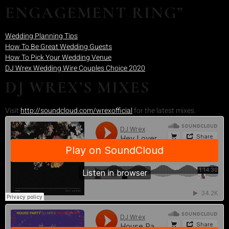
ENGAGEMENT RING”
Wedding Planning Tips
How To Be Great Wedding Guests
How To Pick Your Wedding Venue
DJ Wrex Wedding Wire Couples Choice 2020
DJ WREX’S MIXES
Visit
http://soundcloud.com/wrexofficial
for the latest mixes.