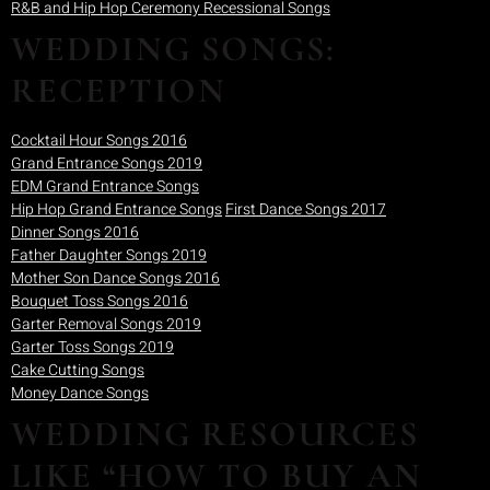
R&B and Hip Hop Ceremony Recessional Songs
WEDDING SONGS:
RECEPTION
Cocktail Hour Songs 2016
Grand Entrance Songs 2019
EDM Grand Entrance Songs
Hip Hop Grand Entrance Songs
First Dance Songs 2017
Dinner Songs 2016
Father Daughter Songs 2019
Mother Son Dance Songs 2016
Bouquet Toss Songs 2016
Garter Removal Songs 2019
Garter Toss Songs 2019
Cake Cutting Songs
Money Dance Songs
WEDDING RESOURCES
LIKE “HOW TO BUY AN