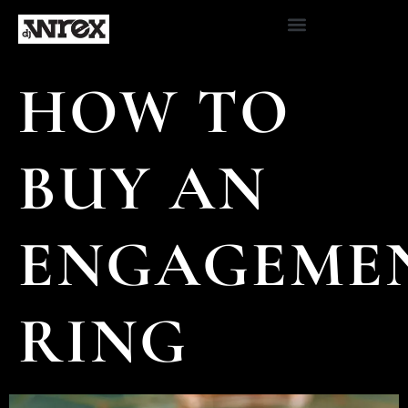
HOW TO
BUY AN
ENGAGEME
RING