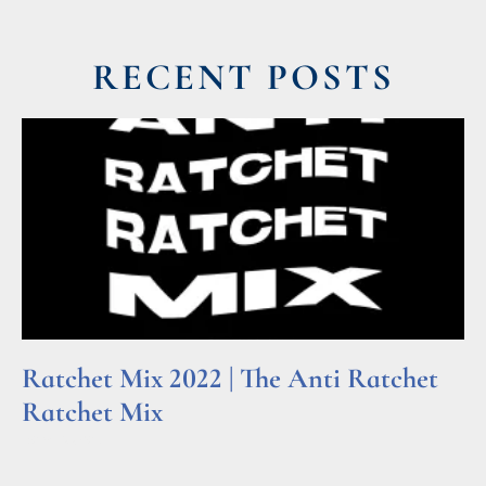
RECENT POSTS
Ratchet Mix 2022 | The Anti Ratchet
Ratchet Mix
Read More »