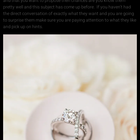
and that you want to propose then chances are you know them
pretty well and this subject has come up before. If you haven’t had
the direct conversation of exactly what they want and you are going
to surprise them make sure you are paying attention to what they like
and pick up on hints.