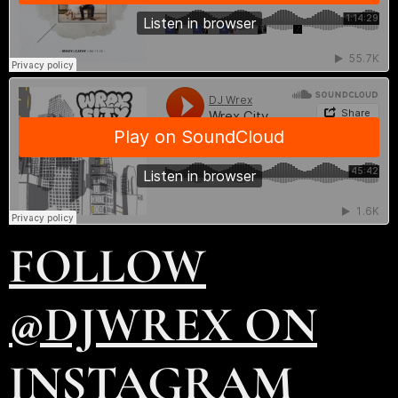
FOLLOW
@DJWREX ON
INSTAGRAM