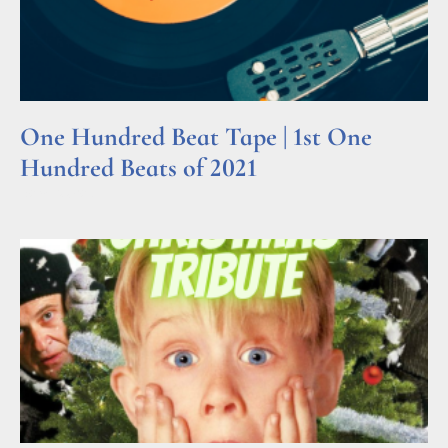
One Hundred Beat Tape | 1st One
Hundred Beats of 2021
Read More »