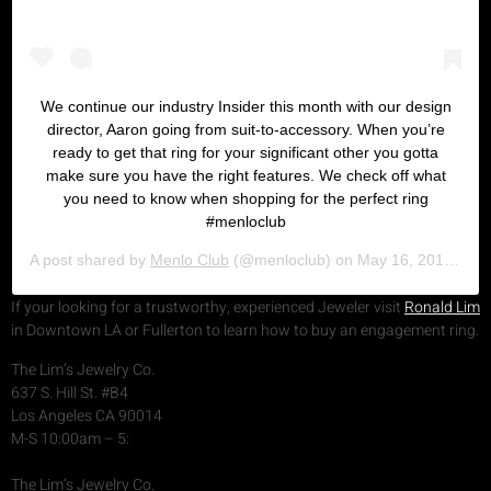
We continue our industry Insider this month with our design
director, Aaron going from suit-to-accessory. When you’re
ready to get that ring for your significant other you gotta
make sure you have the right features. We check off what
you need to know when shopping for the perfect ring
#menloclub
A post shared by
Menlo Club
(@menloclub) on
May 16, 2019 at 6:27pm PDT
If your looking for a trustworthy, experienced Jeweler visit
Ronald Lim
in Downtown LA or Fullerton to learn how to buy an engagement ring.
The Lim’s Jewelry Co.
637 S. Hill St. #B4
Los Angeles CA 90014
M-S 10:00am – 5:
The Lim’s Jewelry Co.