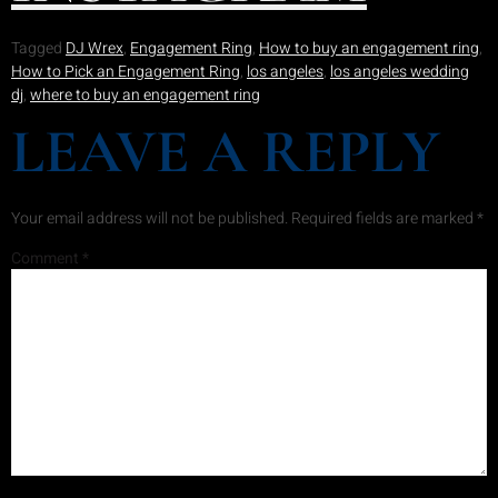
Tagged
DJ Wrex
,
Engagement Ring
,
How to buy an engagement ring
,
How to Pick an Engagement Ring
,
los angeles
,
los angeles wedding
dj
,
where to buy an engagement ring
LEAVE A REPLY
Your email address will not be published.
Required fields are marked
*
Comment
*