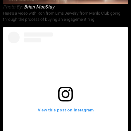
Photo By:
Brian MacStay
Here’s a video with Ron from Lims Jewelry from Menlo Club going
through the process of buying an engagement ring.
View this post on Instagram