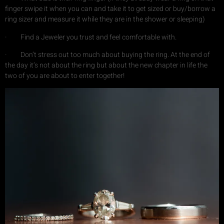
finger swipe it when you can and take it to get sized or buy/borrow a
ring sizer and measure it while they are in the shower or sleeping)
· Find a Jeweler you trust and feel comfortable with.
· Don’t stress out too much about buying the ring. At the end of
the day it’s not about the ring but about the new chapter in life the
two of you are about to enter together!