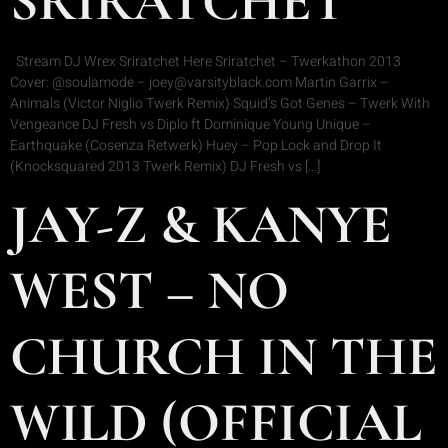
SRIRATCHET
Stream DJ Wrex Sriratchet Here Sriratchet – Twerkathon 2013
Cover: @soulamode – joey@varsityblack.com Martin Garrix –
Animals (Victor Niglio Twerk Remix) Squid’s Got Genes – Twerk With
Vengeance DJ Fresh vs Diplo ft Dominique Young Unique –
Earthquake (Cosenza Retwerk) Huey – Pop Lock and Drop It
(Knocksquared 2013 Twerk Remix) DJ Fresh vs […]
JAY-Z & KANYE
WEST – NO
CHURCH IN THE
WILD (OFFICIAL