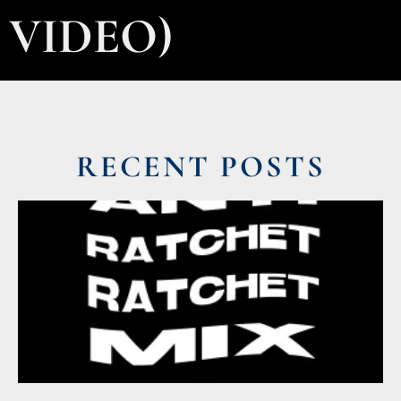
VIDEO)
RECENT POSTS