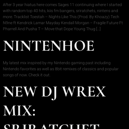
After 3 year hiatus here comes Sages 11 continuing where I started
with random top 40 hits, kiis fm bangers, sriratchets, nintens and
more. Tracklist Toestah – Nights Like This (Prod. By Khoazy) Tech
N9ne ft Kendrick Lamar Mayday Kendall Morgan – Fragile Future Ft
Pharrell And Pusha T – Move that Dope Young Thug […]
NINTENHOE
My latest mix inspired by my Nintendo gaming past including
Nintendo favorites as well as 8bit remixes of classics and popular
songs of now. Check it out.
NEW DJ WREX
MIX: