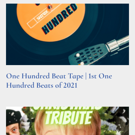
One Hundred Beat Tape | 1st One
Hundred Beats of 2021
Read More »