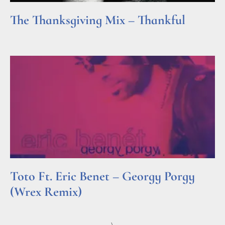
The Thanksgiving Mix – Thankful
Read More »
Toto Ft. Eric Benet – Georgy Porgy
(Wrex Remix)
Read More »