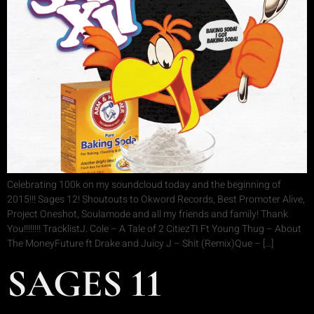
Celebrating 100k on my soundcloud today and the beginning of
2015!!! Sages 12! Shoutouts to Okword Records, Best Promoter Alive,
Project Oneshot, Soulamode and all my friends and family! Thank
You!!!!!!!! TracklistJ. Cole – A Tale of 2 CitiezTI Ft Young Thug – About
The MoneyFuture ft Drake and Juicy J – Shit (Remix)Que – […]
SAGES 11