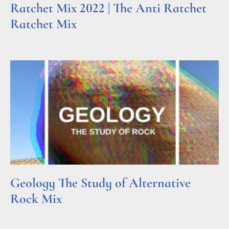
Ratchet Mix 2022 | The Anti Ratchet
Ratchet Mix
Read More »
Geology The Study of Alternative
Rock Mix
Read More »