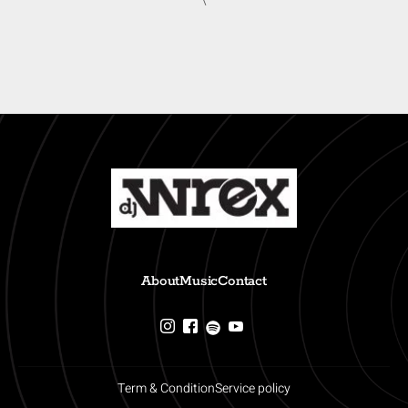
\
About
Music
Contact
Term & Condition
Service policy