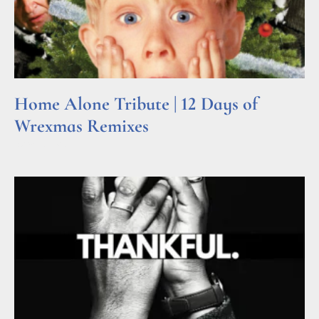
Home Alone Tribute | 12 Days of
Wrexmas Remixes
Read More »