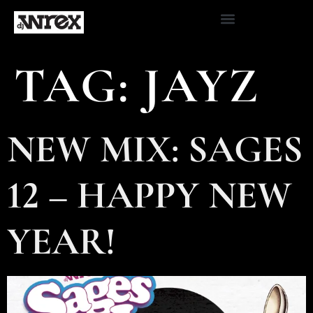
TAG:
JAYZ
NEW MIX: SAGES
12 – HAPPY NEW
YEAR!