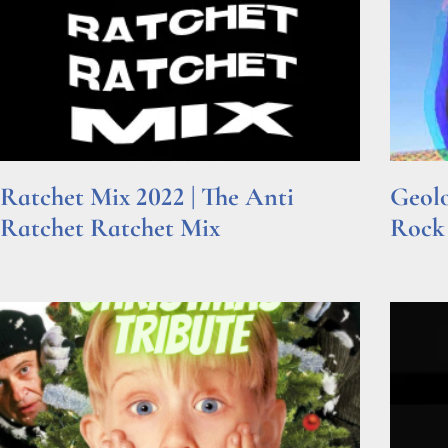
Ratchet Mix 2022 | The Anti
Geolo
Ratchet Ratchet Mix
Rock
Read More »
Read Mor