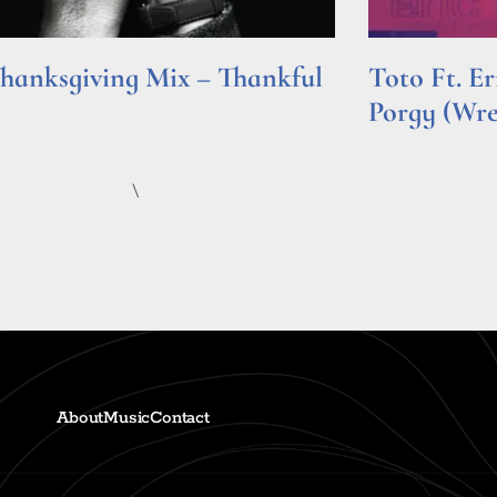
hanksgiving Mix – Thankful
Toto Ft. E
Porgy (Wr
e »
Read More »
\
About
Music
Contact