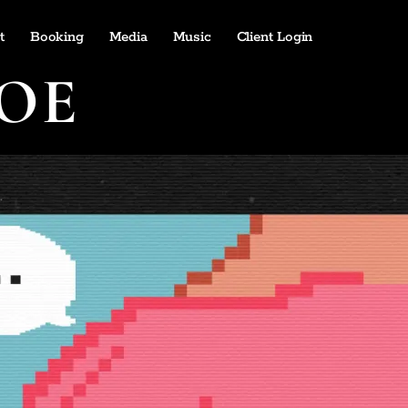
t
Booking
Media
Music
Client Login
OE