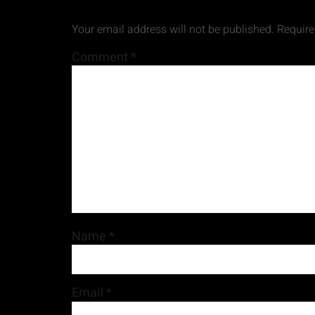
Your email address will not be published.
Require
Comment
*
Name
*
Email
*