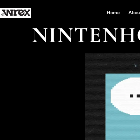
Home
Abou
NINTENH