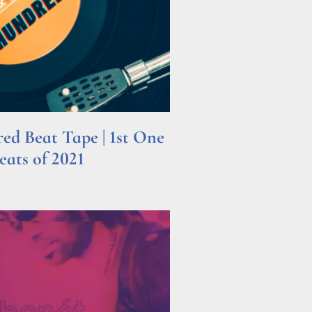
d Beat Tape | 1st One
ats of 2021