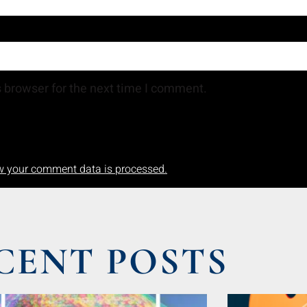
 browser for the next time I comment.
w your comment data is processed.
CENT POSTS