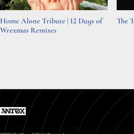
Home Alone Tribute | 12 Days of
The T
Wrexmas Remixes
Read Mor
Read More »