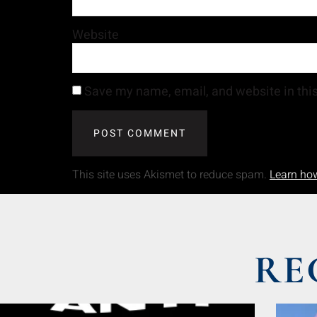
Website
Save my name, email, and website in this
This site uses Akismet to reduce spam.
Learn ho
RE