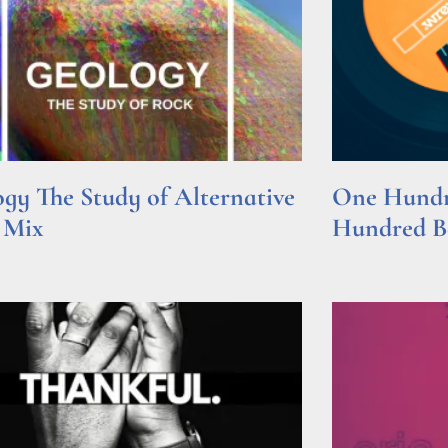
gy The Study of Alternative
One Hundre
 Mix
Hundred Be
e »
Read More »