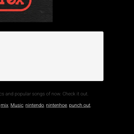
cs and popular songs of now. Check it out.
,
mix
,
Music
,
nintendo
,
nintenhoe
,
punch out
,