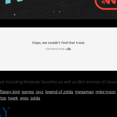
t including Nintendo favorites as well as 8bit remixes of classi
flappy bird
,
games
,
jayz
,
legend of zelda
,
megaman
,
mike tyson
,
top
,
twerk
,
wrex
,
zelda
LY