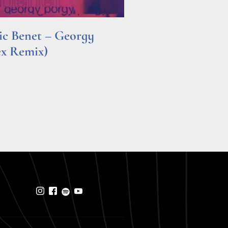
ric Benet – Georgy
ex Remix)