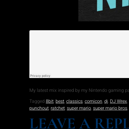
My latest mix inspired by my Nintendo gaming pas
Tagged
8bit
,
best
,
classics
,
comicon
,
dj
,
DJ Wrex
,
punchout
,
ratchet
,
super mario
,
super mario bros
LEAVE A REP