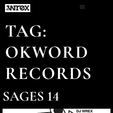
TAG:
OKWORD
RECORDS
SAGES 14