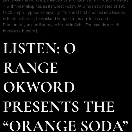
Last week the world experienced its strongest storm in known history
– with the Philippines as its worst victim. At winds estimated at 195
to 235 mph, Typhoon Haiyan (or Yolanda) first crashed into Guiuan,
in Eastern Samar, then island hopped to Dulag-Tolosa and
Daanbuntayan and Bantayan Island in Cebu. Thousands are left
homeless, hungry […]
LISTEN: O
RANGE
OKWORD
PRESENTS THE
“ORANGE SODA”