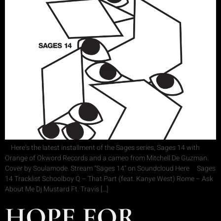
Here’s the latest installment of the Sages series, Sages 14 with
Orange of Okword Records and a cameo from Mitchell De Guzman.
Cover by Soulamode. Stream “Sages 14” on Soundcloud Here Sages
14 Tracklist Schoolboy Q – That Part (feat. Kanye West) Rome – Ask
About Me Dj Mustard Ft. Travis […]
HOPE FOR