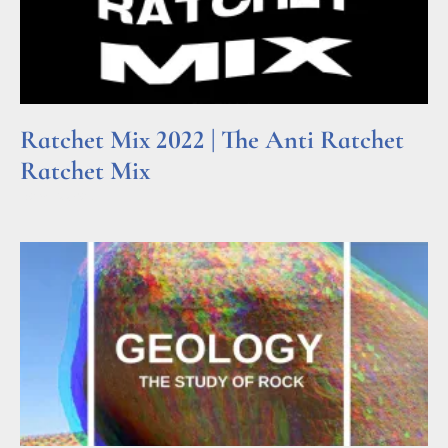
Ratchet Mix 2022 | The Anti Ratchet
Ratchet Mix
Read More »