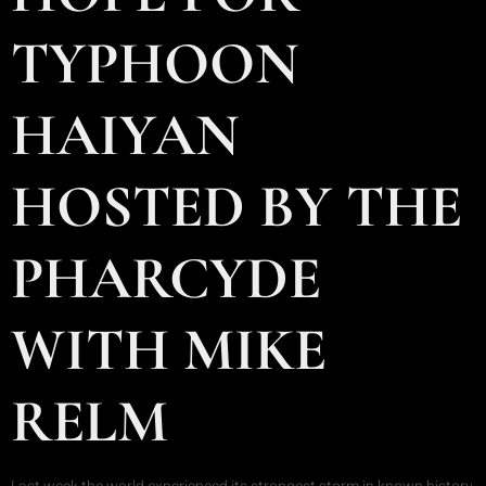
TYPHOON
HAIYAN
HOSTED BY THE
PHARCYDE
WITH MIKE
RELM