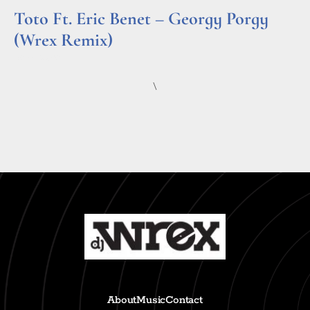
Toto Ft. Eric Benet – Georgy Porgy
(Wrex Remix)
Read More »
\
About
Music
Contact