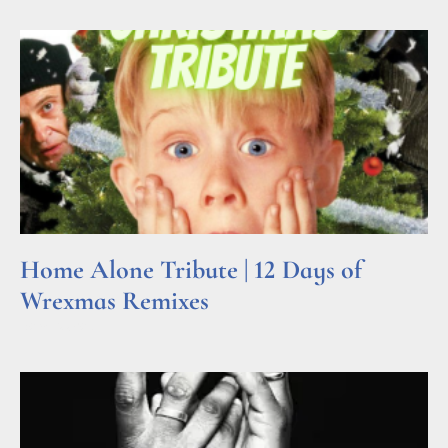
Home Alone Tribute | 12 Days of
Wrexmas Remixes
Read More »