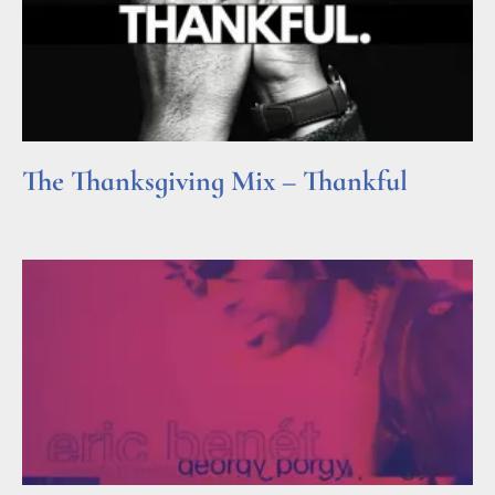
The Thanksgiving Mix – Thankful
Read More »