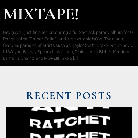
MIXTAPE!
Hey guys! I just finished producing a full 25-track parody album for O
Range called “Orange Soda” , and it is available NOW! The album
features parodies of artists such as, Taylor Swift, Drake, Schoolboy Q,
Lil Wayne, Britney Spears ft. Will I Am, Diplo, Justin Bieber, Kendrick
Lamar, 2 Chainz, and MORE!!! Take a […]
RECENT POSTS