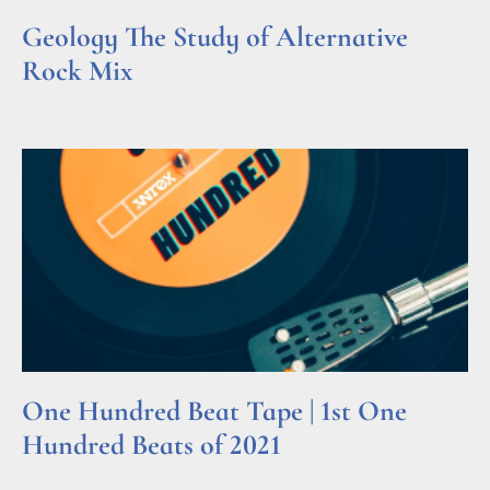
Geology The Study of Alternative
Rock Mix
Read More »
One Hundred Beat Tape | 1st One
Hundred Beats of 2021
Read More »