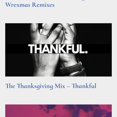
Wrexmas Remixes
Read More »
The Thanksgiving Mix – Thankful
Read More »