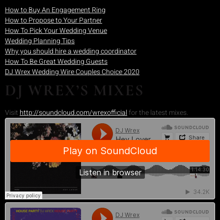
How to Buy An Engagement Ring
How to Propose to Your Partner
How To Pick Your Wedding Venue
Wedding Planning Tips
Why you should hire a wedding coordinator
How To Be Great Wedding Guests
DJ Wrex Wedding Wire Couples Choice 2020
DJ WREX’S MIXES
Visit
http://soundcloud.com/wrexofficial
for the latest mixes.