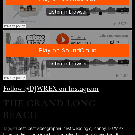
Follow @DJWREX on Instagram
THE GRAND LONG
BEACH
Tagged
best
,
best videographer
,
best wedding dj
,
danny
,
DJ Wrex
,
films
,
lbc
,
linh
,
Long Beach
,
los angeles
,
los angeles wedding dj
,