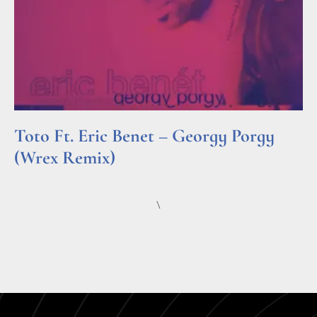
Toto Ft. Eric Benet – Georgy Porgy
(Wrex Remix)
Read More »
\