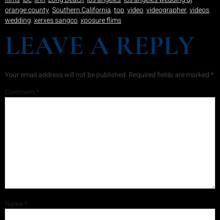
orange county
,
Southern California
,
top
,
video
,
videographer
,
videos
,
wedding
,
xerxes sangco
,
xposure flims
LEAVE A REPLY
Your email address will not be published.
Required fields are marked
*
Comment
*
Name
*