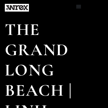
THE
GRAND
LONG
BEACH |