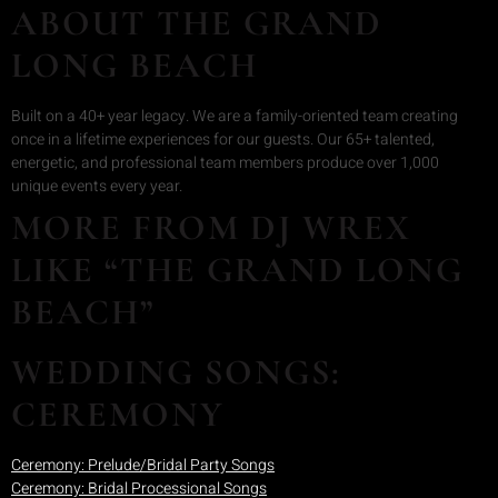
ABOUT THE GRAND
LONG BEACH
Built on a 40+ year legacy. We are a family-oriented team creating
once in a lifetime experiences for our guests. Our 65+ talented,
energetic, and professional team members produce over 1,000
unique events every year.
MORE FROM DJ WREX
LIKE “THE GRAND LONG
BEACH”
WEDDING SONGS:
CEREMONY
Ceremony: Prelude/Bridal Party Songs
Ceremony: Bridal Processional Songs