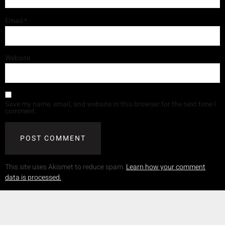
Email
*
Website
Save my name, email, and website in this browser for the next time I
comment.
This site uses Akismet to reduce spam.
Learn how your comment
data is processed.