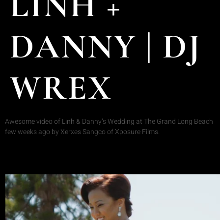
LINH +
DANNY | DJ
WREX
Awesome video of Linh & Danny’s Wedding at The Grand Long Beach
few weeks ago by Xerxes Sangco of Xposure Films.