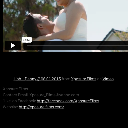
Linh + Danny // 08.01.2015
from
Xposure Films
on
Vimeo
.
Xposure Films
Contact Email: Xposure_Films@yahoo.com
‘Like’ on Facebook:
http://facebook.com/XposureFilms
Website:
http://xposure-films.com/