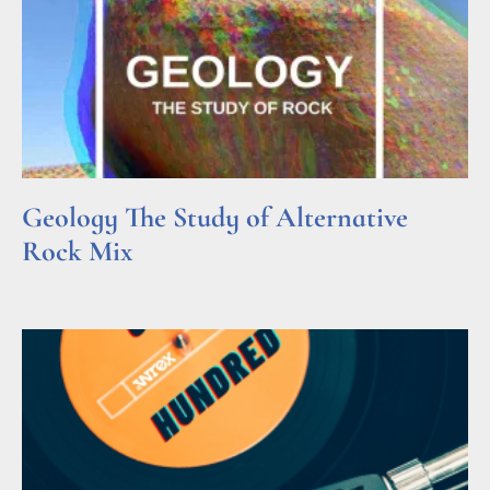
Geology The Study of Alternative
Rock Mix
Read More »