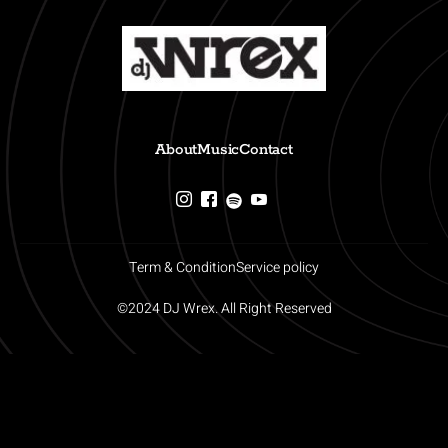
About
Music
Contact
Term & Condition
Service policy
©2024 DJ Wrex. All Right Reserved