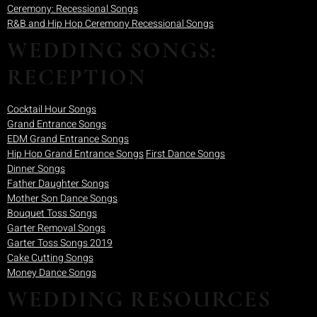
Ceremony: Recessional Songs
R&B and Hip Hop Ceremony Recessional Songs
WEDDING SONGS:
RECEPTION
Cocktail Hour Songs
Grand Entrance Songs
EDM Grand Entrance Songs
Hip Hop Grand Entrance Songs
First Dance Songs
Dinner Songs
Father Daughter Songs
Mother Son Dance Songs
Bouquet Toss Songs
Garter Removal Songs
Garter Toss Songs 2019
Cake Cutting Songs
Money Dance Songs
WEDDING RESOURCES