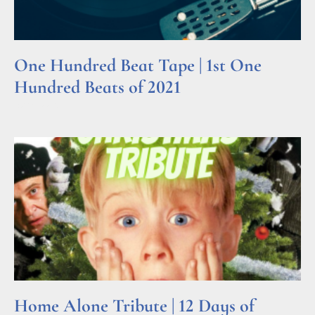
One Hundred Beat Tape | 1st One
Hundred Beats of 2021
Read More »
Home Alone Tribute | 12 Days of