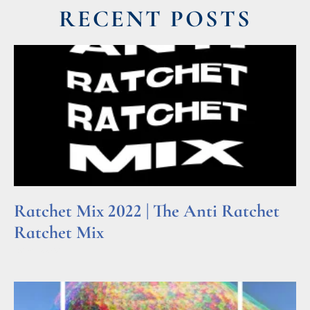
RECENT POSTS
Ratchet Mix 2022 | The Anti Ratchet
Ratchet Mix
Read More »